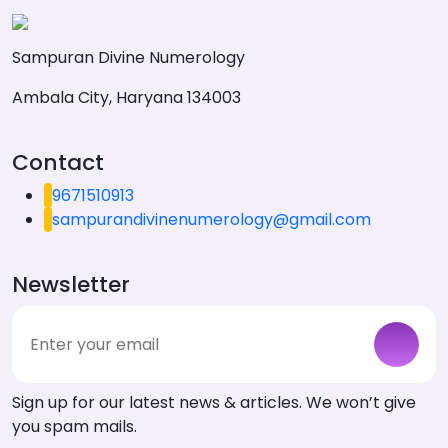
Sampuran Divine Numerology
Ambala City, Haryana 134003
Contact
9671510913
sampurandivinenumerology@gmail.com
Newsletter
Sign up for our latest news & articles. We won’t give
you spam mails.