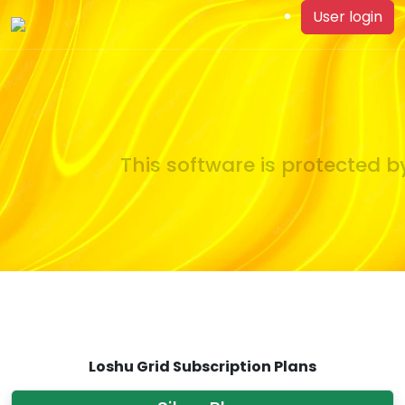
User login
This software is protected by
Loshu Grid Subscription Plans