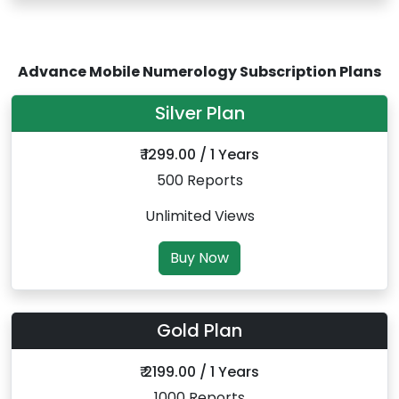
Advance Mobile Numerology Subscription Plans
Silver Plan
₹ 1299.00 / 1 Years
500 Reports
Unlimited Views
Buy Now
Gold Plan
₹ 2199.00 / 1 Years
1000 Reports