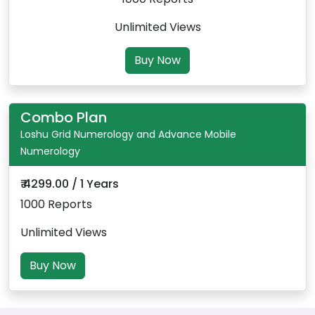
Unlimited Views
Buy Now
Combo Plan
Loshu Grid Numerology and Advance Mobile
Numerology
₹ 4299.00 / 1 Years
1000 Reports
Unlimited Views
Buy Now