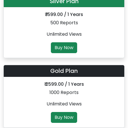
Silver Plan
₹ 1599.00 / 1 Years
500 Reports
Unlimited Views
Buy Now
Gold Plan
₹ 2599.00 / 1 Years
1000 Reports
Unlimited Views
Buy Now