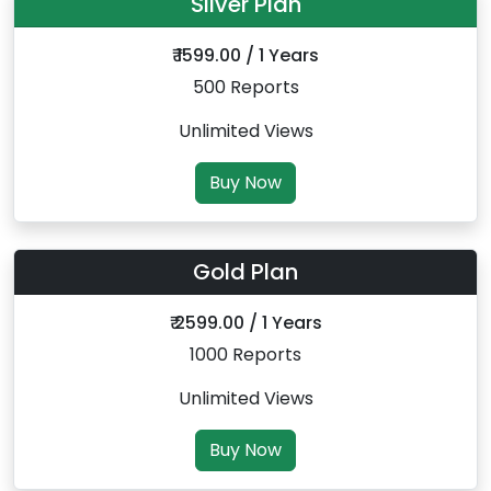
Silver Plan
₹ 1599.00 / 1 Years
500 Reports
Unlimited Views
Buy Now
Gold Plan
₹ 2599.00 / 1 Years
1000 Reports
Unlimited Views
Buy Now