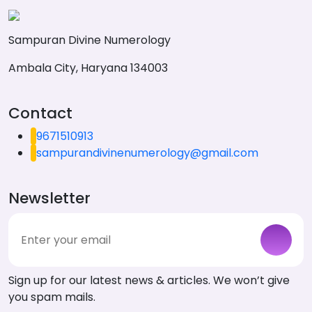
Sampuran Divine Numerology
Ambala City, Haryana 134003
Contact
9671510913
sampurandivinenumerology@gmail.com
Newsletter
Sign up for our latest news & articles. We won’t give
you spam mails.