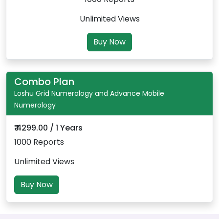
Unlimited Views
Buy Now
Combo Plan
Loshu Grid Numerology and Advance Mobile
Numerology
₹ 4299.00 / 1 Years
1000 Reports
Unlimited Views
Buy Now