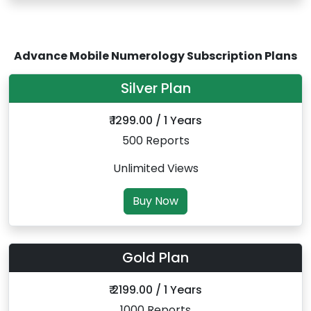
Advance Mobile Numerology Subscription Plans
Silver Plan
₹ 1299.00 / 1 Years
500 Reports
Unlimited Views
Buy Now
Gold Plan
₹ 2199.00 / 1 Years
1000 Reports