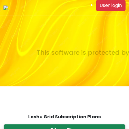
User login
This software is protected by
Loshu Grid Subscription Plans