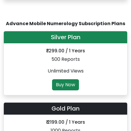
Advance Mobile Numerology Subscription Plans
Silver Plan
₹ 1299.00 / 1 Years
500 Reports
Unlimited Views
Buy Now
Gold Plan
₹ 2199.00 / 1 Years
1000 Reports