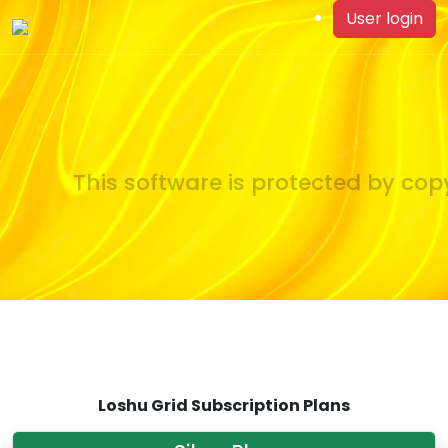
User login
This software is protected by copy
Loshu Grid Subscription Plans