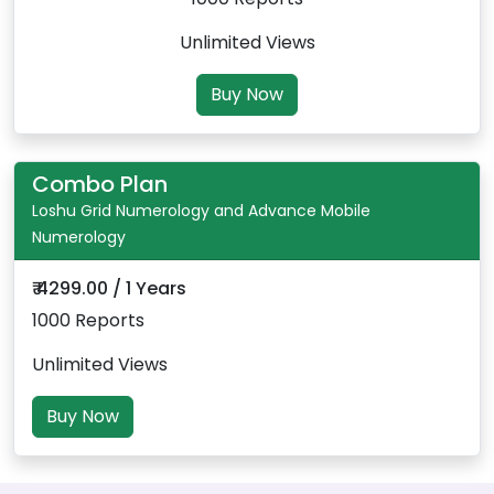
Unlimited Views
Buy Now
Combo Plan
Loshu Grid Numerology and Advance Mobile
Numerology
₹ 4299.00 / 1 Years
1000 Reports
Unlimited Views
Buy Now