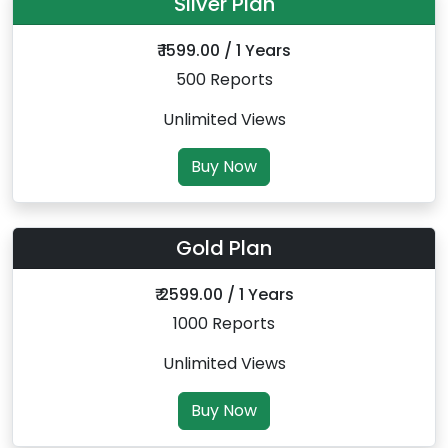
Silver Plan
₹ 1599.00 / 1 Years
500 Reports
Unlimited Views
Buy Now
Gold Plan
₹ 2599.00 / 1 Years
1000 Reports
Unlimited Views
Buy Now