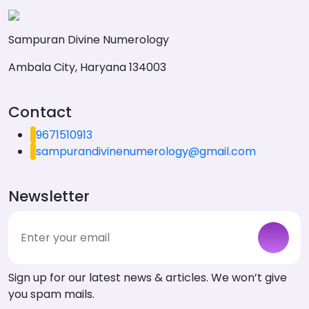
Sampuran Divine Numerology
Ambala City, Haryana 134003
Contact
9671510913
sampurandivinenumerology@gmail.com
Newsletter
Sign up for our latest news & articles. We won’t give
you spam mails.