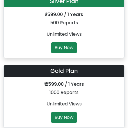
Silver Plan
₹ 1599.00 / 1 Years
500 Reports
Unlimited Views
Buy Now
Gold Plan
₹ 2599.00 / 1 Years
1000 Reports
Unlimited Views
Buy Now