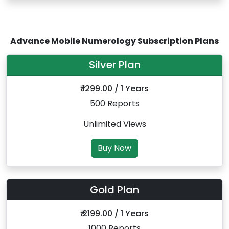
Advance Mobile Numerology Subscription Plans
Silver Plan
₹ 1299.00 / 1 Years
500 Reports
Unlimited Views
Buy Now
Gold Plan
₹ 2199.00 / 1 Years
1000 Reports