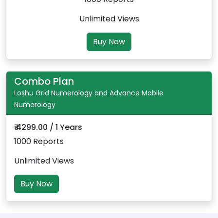
Unlimited Views
Buy Now
Combo Plan
Loshu Grid Numerology and Advance Mobile
Numerology
₹ 4299.00 / 1 Years
1000 Reports
Unlimited Views
Buy Now