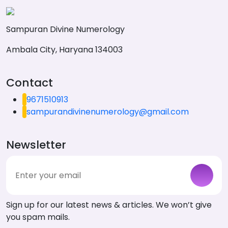
Sampuran Divine Numerology
Ambala City, Haryana 134003
Contact
9671510913
sampurandivinenumerology@gmail.com
Newsletter
Sign up for our latest news & articles. We won’t give
you spam mails.