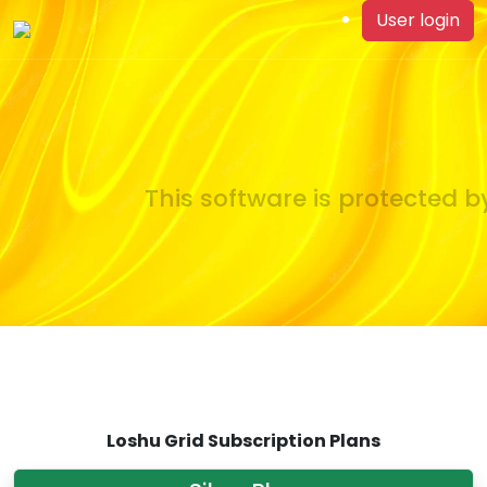
User login
This software is protected by
Loshu Grid Subscription Plans