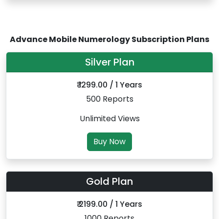
Advance Mobile Numerology Subscription Plans
Silver Plan
₹ 1299.00 / 1 Years
500 Reports
Unlimited Views
Buy Now
Gold Plan
₹ 2199.00 / 1 Years
1000 Reports