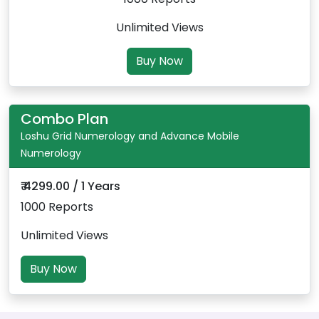
Unlimited Views
Buy Now
Combo Plan
Loshu Grid Numerology and Advance Mobile
Numerology
₹ 4299.00 / 1 Years
1000 Reports
Unlimited Views
Buy Now