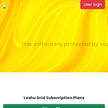
User login
This software is protected by cop
Loshu Grid Subscription Plans