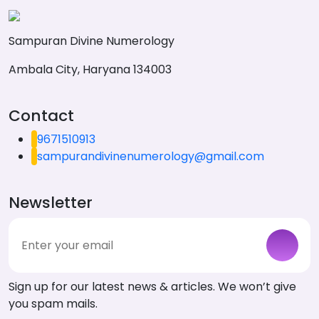
Sampuran Divine Numerology
Ambala City, Haryana 134003
Contact
9671510913
sampurandivinenumerology@gmail.com
Newsletter
Sign up for our latest news & articles. We won’t give
you spam mails.