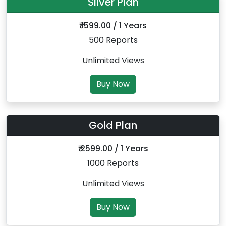
Silver Plan
₹ 1599.00 / 1 Years
500 Reports
Unlimited Views
Buy Now
Gold Plan
₹ 2599.00 / 1 Years
1000 Reports
Unlimited Views
Buy Now