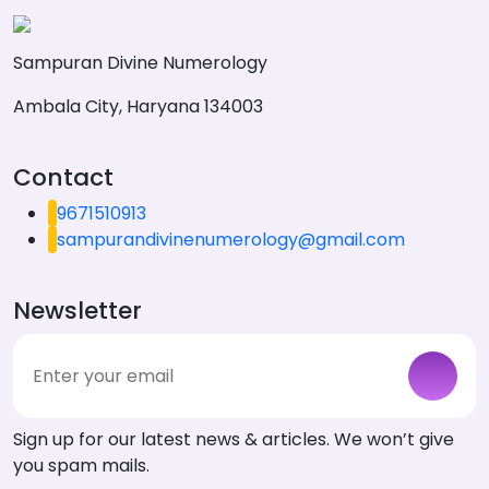
Sampuran Divine Numerology
Ambala City, Haryana 134003
Contact
9671510913
sampurandivinenumerology@gmail.com
Newsletter
Sign up for our latest news & articles. We won’t give
you spam mails.