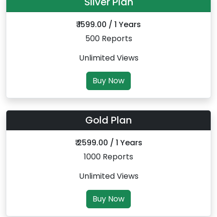
Silver Plan
₹ 1599.00 / 1 Years
500 Reports
Unlimited Views
Buy Now
Gold Plan
₹ 2599.00 / 1 Years
1000 Reports
Unlimited Views
Buy Now