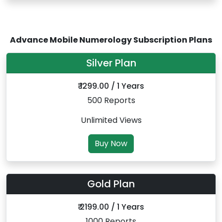
Advance Mobile Numerology Subscription Plans
Silver Plan
₹ 1299.00 / 1 Years
500 Reports
Unlimited Views
Buy Now
Gold Plan
₹ 2199.00 / 1 Years
1000 Reports