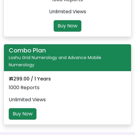
Unlimited Views
Buy Now
Combo Plan
Loshu Grid Numerology and Advance Mobile
Numerology
₹ 4299.00 / 1 Years
1000 Reports
Unlimited Views
Buy Now