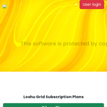
User login
This software is protected by cop
Loshu Grid Subscription Plans