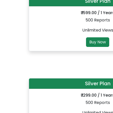
Silver Plan
₹ 1599.00 / 1 Year
500 Reports
Unlimited View
Buy Now
Silver Plan
₹ 1299.00 / 1 Year
500 Reports
Unlimited View