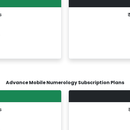
s
₹
s
Advance Mobile Numerology Subscription Plans
s
s