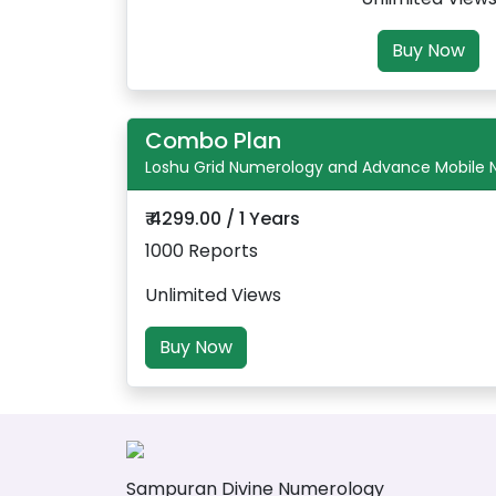
Buy Now
Combo Plan
Loshu Grid Numerology and Advance Mobile
₹ 4299.00 / 1 Years
1000 Reports
Unlimited Views
Buy Now
Sampuran Divine Numerology