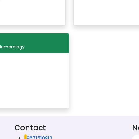
 Numerology
Contact
N
9671510913