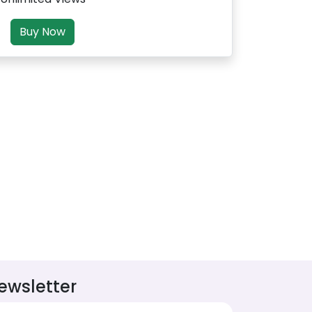
Buy Now
ewsletter