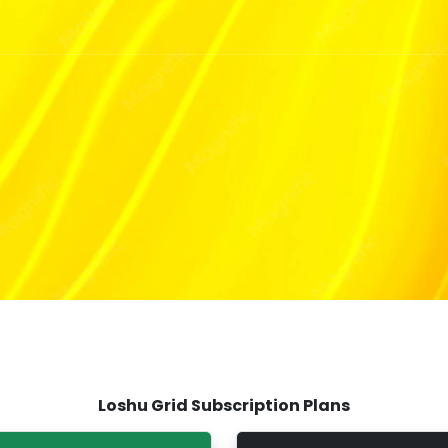
Loshu Grid Subscription Plans