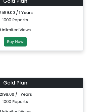
Gold Plan
 2599.00 / 1 Years
1000 Reports
Unlimited Views
Buy Now
Gold Plan
₹ 2199.00 / 1 Years
1000 Reports
Unlimited Views