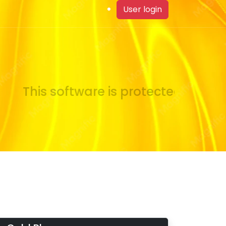
User login
This software is protected by copy