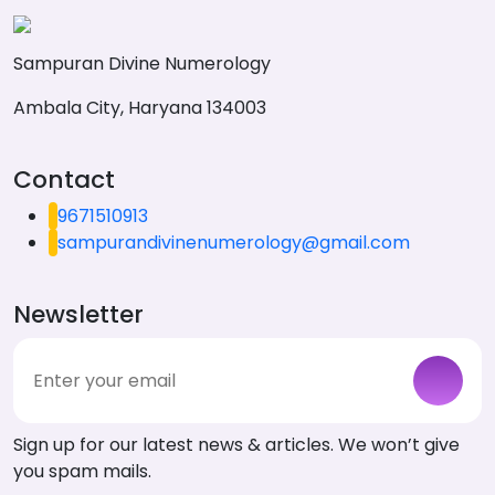
Sampuran Divine Numerology
Ambala City, Haryana 134003
Contact
9671510913
sampurandivinenumerology@gmail.com
Newsletter
Sign up for our latest news & articles. We won’t give
you spam mails.