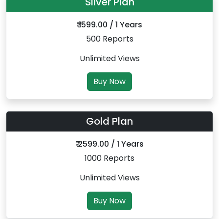
Silver Plan
₹ 1599.00 / 1 Years
500 Reports
Unlimited Views
Buy Now
Gold Plan
₹ 2599.00 / 1 Years
1000 Reports
Unlimited Views
Buy Now