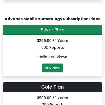
Advance Mobile Numerology Subscription Plans
Silver Plan
₹ 1299.00 / 1 Years
500 Reports
Unlimited Views
Buy Now
Gold Plan
₹ 2199.00 / 1 Years
1000 Reports