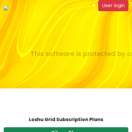
User login
This software is protected by co
Loshu Grid Subscription Plans