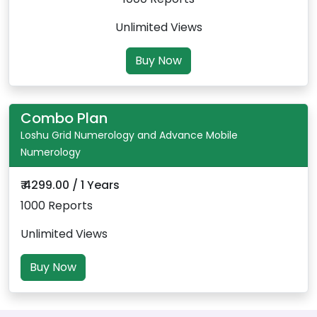
Unlimited Views
Buy Now
Combo Plan
Loshu Grid Numerology and Advance Mobile
Numerology
₹ 4299.00 / 1 Years
1000 Reports
Unlimited Views
Buy Now