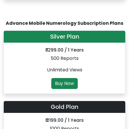
Advance Mobile Numerology Subscription Plans
Silver Plan
₹ 1299.00 / 1 Years
500 Reports
Unlimited Views
Buy Now
Gold Plan
₹ 2199.00 / 1 Years
1000 Reports