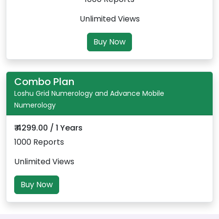
Unlimited Views
Buy Now
Combo Plan
Loshu Grid Numerology and Advance Mobile
Numerology
₹ 4299.00 / 1 Years
1000 Reports
Unlimited Views
Buy Now