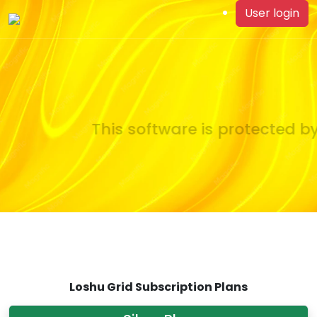
User login
This software is protected by
Loshu Grid Subscription Plans