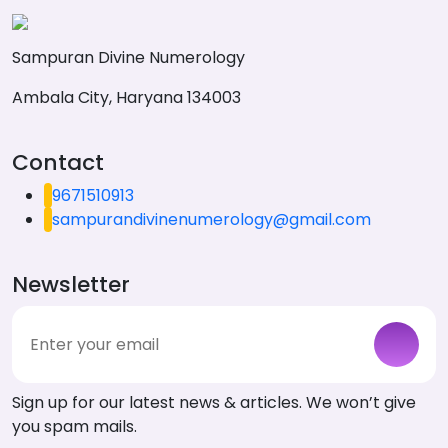
Sampuran Divine Numerology
Ambala City, Haryana 134003
Contact
9671510913
sampurandivinenumerology@gmail.com
Newsletter
Sign up for our latest news & articles. We won’t give
you spam mails.