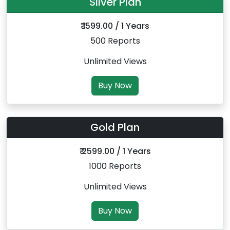
Silver Plan
₹ 1599.00 / 1 Years
500 Reports
Unlimited Views
Buy Now
Gold Plan
₹ 2599.00 / 1 Years
1000 Reports
Unlimited Views
Buy Now