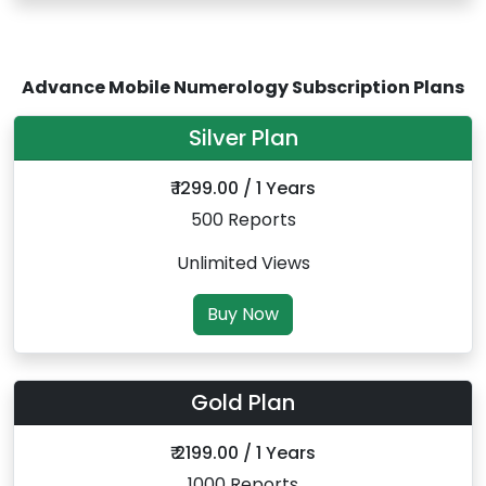
Advance Mobile Numerology Subscription Plans
Silver Plan
₹ 1299.00 / 1 Years
500 Reports
Unlimited Views
Buy Now
Gold Plan
₹ 2199.00 / 1 Years
1000 Reports