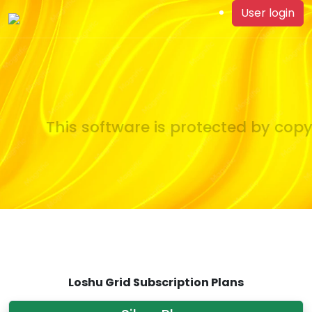
User login
This software is protected by copyr
Loshu Grid Subscription Plans