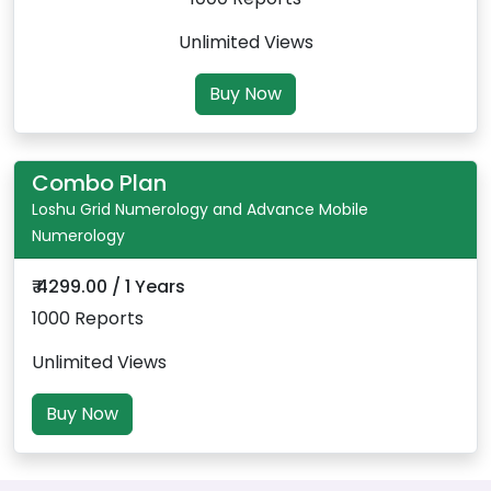
Unlimited Views
Buy Now
Combo Plan
Loshu Grid Numerology and Advance Mobile
Numerology
₹ 4299.00 / 1 Years
1000 Reports
Unlimited Views
Buy Now