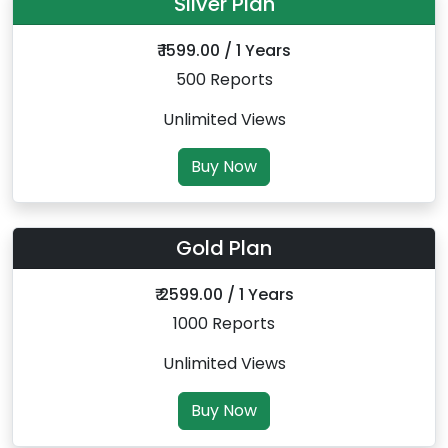
Silver Plan
₹ 1599.00 / 1 Years
500 Reports
Unlimited Views
Buy Now
Gold Plan
₹ 2599.00 / 1 Years
1000 Reports
Unlimited Views
Buy Now