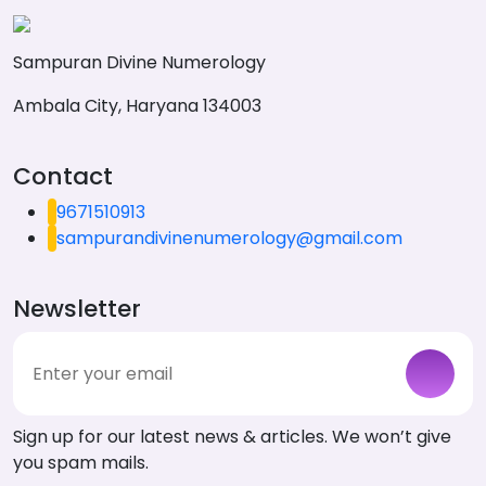
Sampuran Divine Numerology
Ambala City, Haryana 134003
Contact
9671510913
sampurandivinenumerology@gmail.com
Newsletter
Sign up for our latest news & articles. We won’t give
you spam mails.