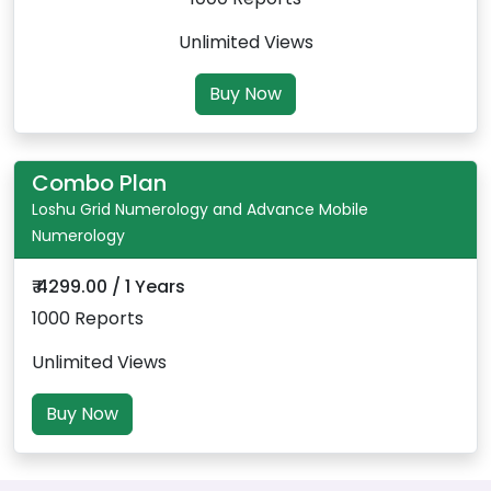
Unlimited Views
Buy Now
Combo Plan
Loshu Grid Numerology and Advance Mobile
Numerology
₹ 4299.00 / 1 Years
1000 Reports
Unlimited Views
Buy Now