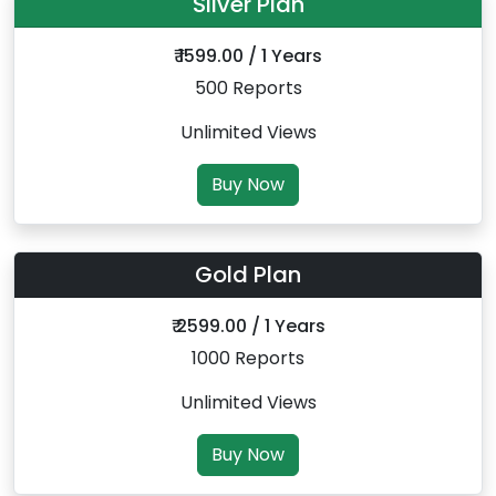
Silver Plan
₹ 1599.00 / 1 Years
500 Reports
Unlimited Views
Buy Now
Gold Plan
₹ 2599.00 / 1 Years
1000 Reports
Unlimited Views
Buy Now