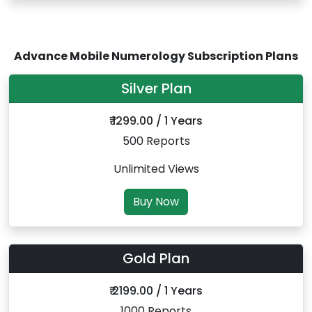
Advance Mobile Numerology Subscription Plans
Silver Plan
₹ 1299.00 / 1 Years
500 Reports
Unlimited Views
Buy Now
Gold Plan
₹ 2199.00 / 1 Years
1000 Reports