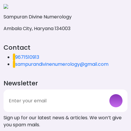
Sampuran Divine Numerology
Ambala City, Haryana 134003
Contact
9671510913
sampurandivinenumerology@gmail.com
Newsletter
Sign up for our latest news & articles. We won’t give
you spam mails.