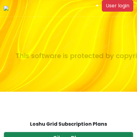
User login
This software is protected by copyrig
Loshu Grid Subscription Plans