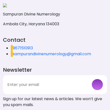
Sampuran Divine Numerology
Ambala City, Haryana 134003
Contact
9671510913
sampurandivinenumerology@gmail.com
Newsletter
Sign up for our latest news & articles. We won’t give
you spam mails.