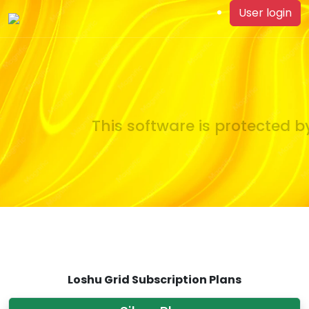
User login
This software is protected by
Loshu Grid Subscription Plans