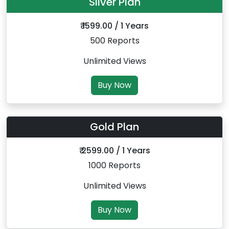
Silver Plan
₹ 1599.00 / 1 Years
500 Reports
Unlimited Views
Buy Now
Gold Plan
₹ 2599.00 / 1 Years
1000 Reports
Unlimited Views
Buy Now