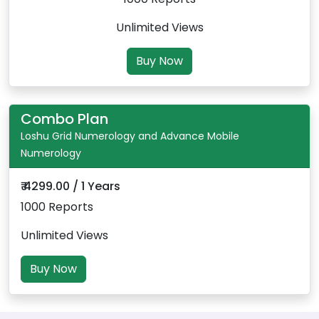
Unlimited Views
Buy Now
Combo Plan
Loshu Grid Numerology and Advance Mobile
Numerology
₹ 4299.00 / 1 Years
1000 Reports
Unlimited Views
Buy Now