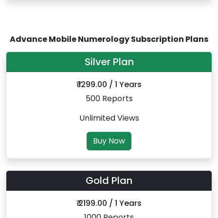
Advance Mobile Numerology Subscription Plans
Silver Plan
₹ 1299.00 / 1 Years
500 Reports
Unlimited Views
Buy Now
Gold Plan
₹ 2199.00 / 1 Years
1000 Reports