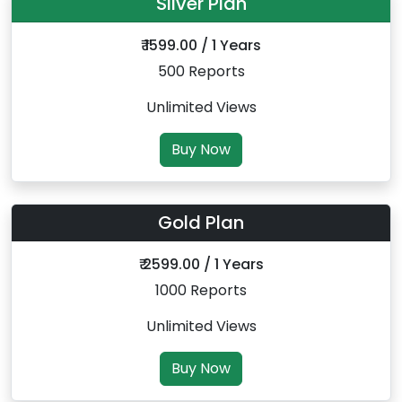
Silver Plan
₹ 1599.00 / 1 Years
500 Reports
Unlimited Views
Buy Now
Gold Plan
₹ 2599.00 / 1 Years
1000 Reports
Unlimited Views
Buy Now