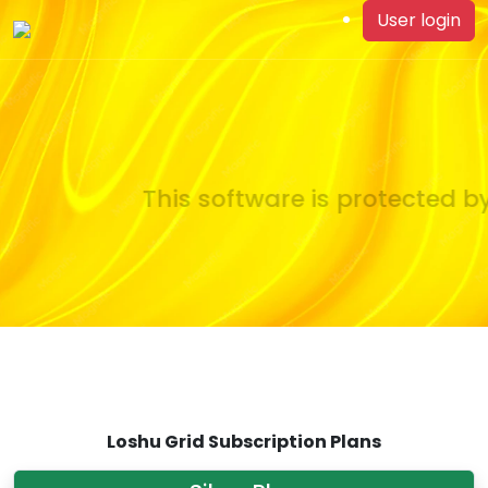
User login
This software is protected by
Loshu Grid Subscription Plans