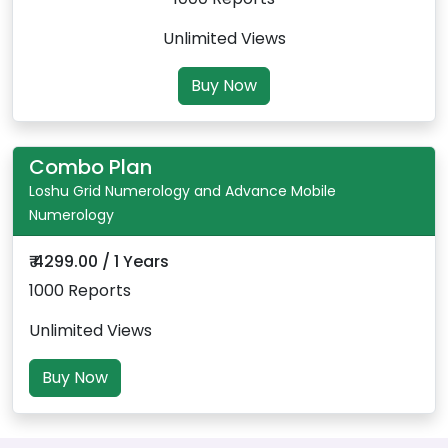
Unlimited Views
Buy Now
Combo Plan
Loshu Grid Numerology and Advance Mobile
Numerology
₹ 4299.00 / 1 Years
1000 Reports
Unlimited Views
Buy Now