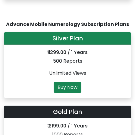
Advance Mobile Numerology Subscription Plans
Silver Plan
₹ 1299.00 / 1 Years
500 Reports
Unlimited Views
Buy Now
Gold Plan
₹ 2199.00 / 1 Years
1000 Reports