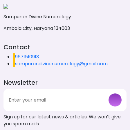
Sampuran Divine Numerology
Ambala City, Haryana 134003
Contact
9671510913
sampurandivinenumerology@gmail.com
Newsletter
Sign up for our latest news & articles. We won’t give
you spam mails.