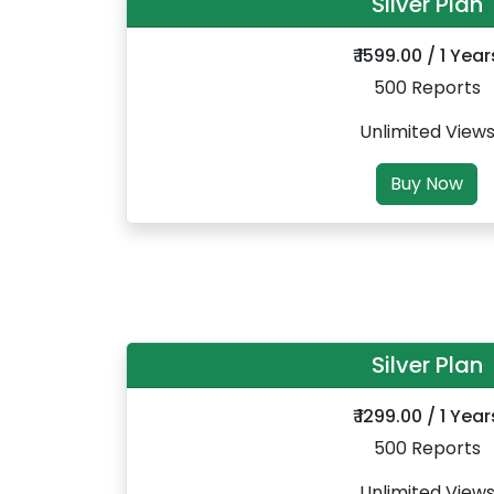
Silver Plan
₹ 1599.00 / 1 Year
500 Reports
Unlimited View
Buy Now
Silver Plan
₹ 1299.00 / 1 Year
500 Reports
Unlimited View