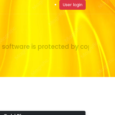
User login
oftware is protected by copyright la