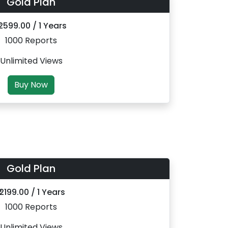
Gold Plan
 2599.00 / 1 Years
1000 Reports
Unlimited Views
Buy Now
Gold Plan
₹ 2199.00 / 1 Years
1000 Reports
Unlimited Views