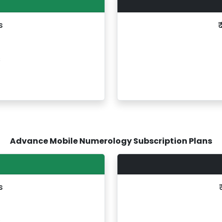
s
₹
s
Advance Mobile Numerology Subscription Plans
s
s