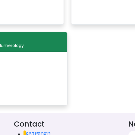
 Numerology
Contact
N
9671510913