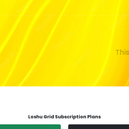
This s
Loshu Grid Subscription Plans