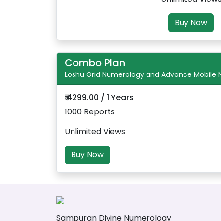
Buy Now
Combo Plan
Loshu Grid Numerology and Advance Mobile
₹ 4299.00 / 1 Years
1000 Reports
Unlimited Views
Buy Now
Sampuran Divine Numerology