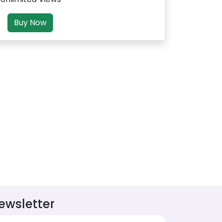
Buy Now
ewsletter