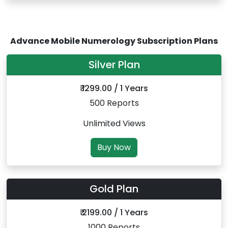
Advance Mobile Numerology Subscription Plans
Silver Plan
₹ 1299.00 / 1 Years
500 Reports
Unlimited Views
Buy Now
Gold Plan
₹ 2199.00 / 1 Years
1000 Reports