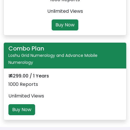
Unlimited Views
Buy Now
Combo Plan
Loshu Grid Numerology and Advance Mobile
Numerology
₹ 4299.00 / 1 Years
1000 Reports
Unlimited Views
Buy Now