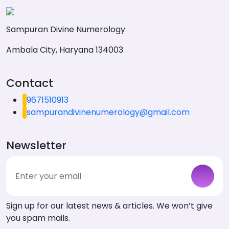
Sampuran Divine Numerology
Ambala City, Haryana 134003
Contact
9671510913
sampurandivinenumerology@gmail.com
Newsletter
Sign up for our latest news & articles. We won’t give
you spam mails.