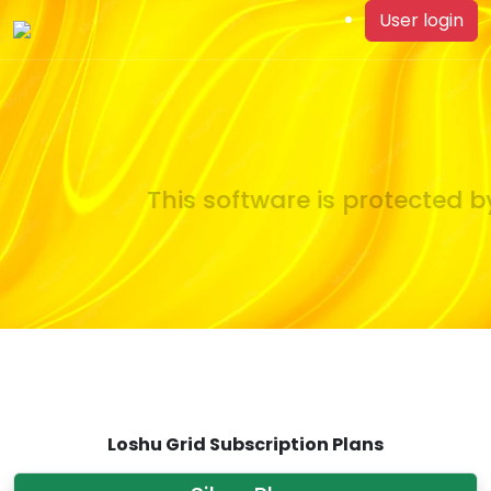
User login
This software is protected by
Loshu Grid Subscription Plans