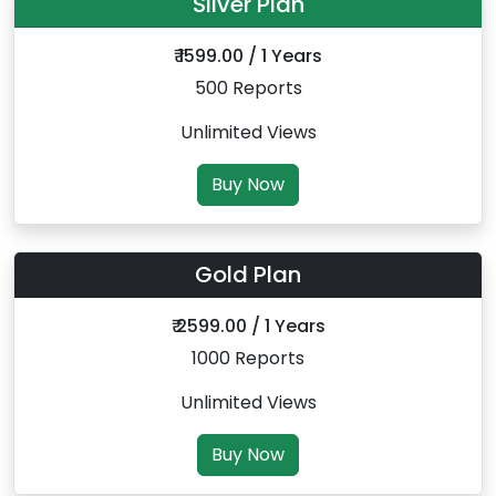
Silver Plan
₹ 1599.00 / 1 Years
500 Reports
Unlimited Views
Buy Now
Gold Plan
₹ 2599.00 / 1 Years
1000 Reports
Unlimited Views
Buy Now