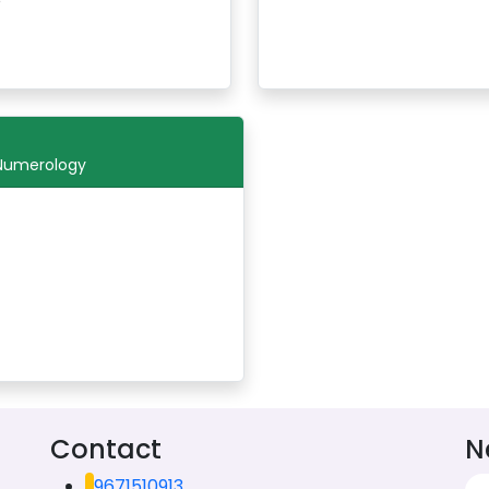
 Numerology
Contact
N
9671510913