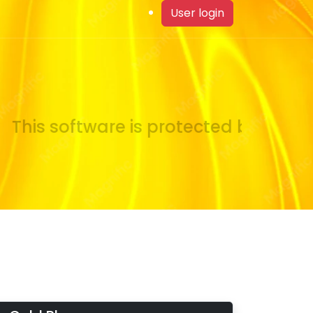
User login
This software is protected by copyrig