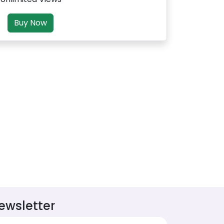
Buy Now
ewsletter