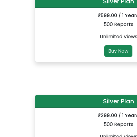
Silver Plan
₹ 1599.00 / 1 Year
500 Reports
Unlimited View
Buy Now
Silver Plan
₹ 1299.00 / 1 Year
500 Reports
Unlimited View