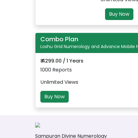
Buy Now
Combo Plan
Loshu Grid Numerology and Advance Mobile
₹ 4299.00 / 1 Years
1000 Reports
Unlimited Views
Buy Now
Sampuran Divine Numerology