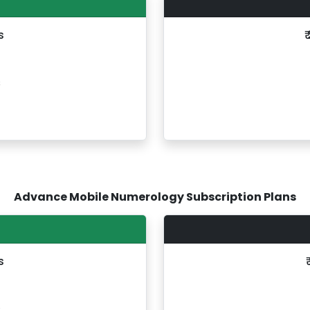
s
₹
s
Advance Mobile Numerology Subscription Plans
s
s