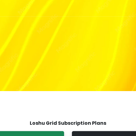
Loshu Grid Subscription Plans