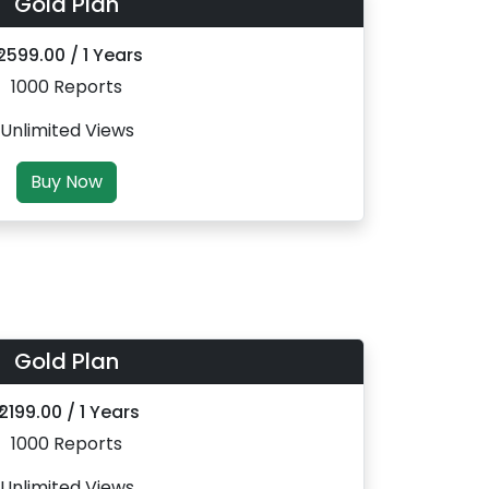
Gold Plan
 2599.00 / 1 Years
1000 Reports
Unlimited Views
Buy Now
Gold Plan
₹ 2199.00 / 1 Years
1000 Reports
Unlimited Views