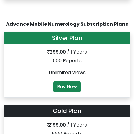
Advance Mobile Numerology Subscription Plans
Silver Plan
₹ 1299.00 / 1 Years
500 Reports
Unlimited Views
Buy Now
Gold Plan
₹ 2199.00 / 1 Years
1000 Reports