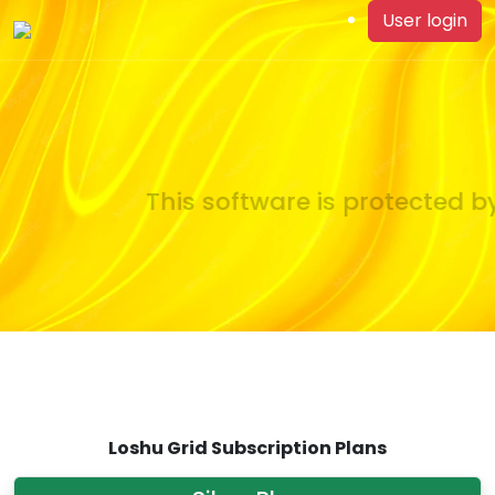
User login
This software is protected by
Loshu Grid Subscription Plans