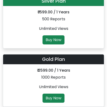
Silver Plan
₹ 1599.00 / 1 Years
500 Reports
Unlimited Views
Buy Now
Gold Plan
₹ 2599.00 / 1 Years
1000 Reports
Unlimited Views
Buy Now