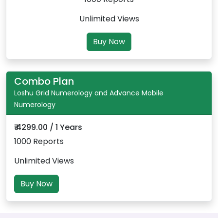
Unlimited Views
Buy Now
Combo Plan
Loshu Grid Numerology and Advance Mobile
Numerology
₹ 4299.00 / 1 Years
1000 Reports
Unlimited Views
Buy Now