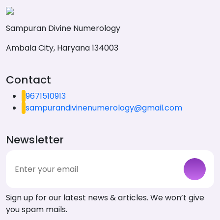
Sampuran Divine Numerology
Ambala City, Haryana 134003
Contact
9671510913
sampurandivinenumerology@gmail.com
Newsletter
Sign up for our latest news & articles. We won’t give
you spam mails.