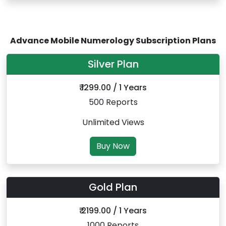
Advance Mobile Numerology Subscription Plans
Silver Plan
₹ 1299.00 / 1 Years
500 Reports
Unlimited Views
Buy Now
Gold Plan
₹ 2199.00 / 1 Years
1000 Reports