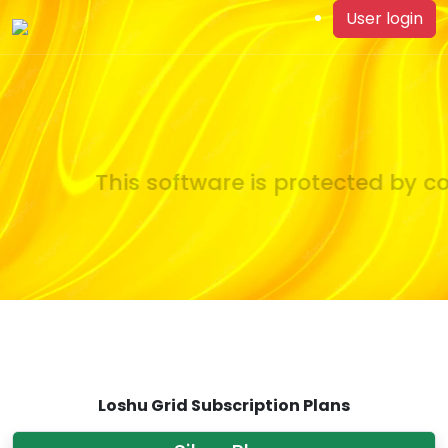
User login
This software is protected by co
Loshu Grid Subscription Plans