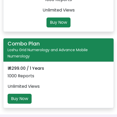
Unlimited Views
Buy Now
Combo Plan
Loshu Grid Numerology and Advance Mobile
Numerology
₹ 4299.00 / 1 Years
1000 Reports
Unlimited Views
Buy Now