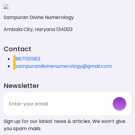
Sampuran Divine Numerology
Ambala City, Haryana 134003
Contact
9671510913
sampurandivinenumerology@gmail.com
Newsletter
Sign up for our latest news & articles. We won’t give
you spam mails.