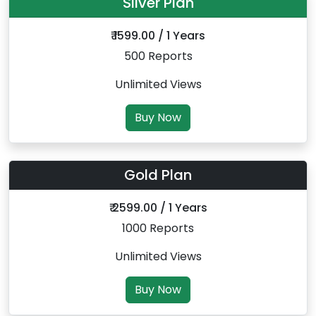
Silver Plan
₹ 1599.00 / 1 Years
500 Reports
Unlimited Views
Buy Now
Gold Plan
₹ 2599.00 / 1 Years
1000 Reports
Unlimited Views
Buy Now