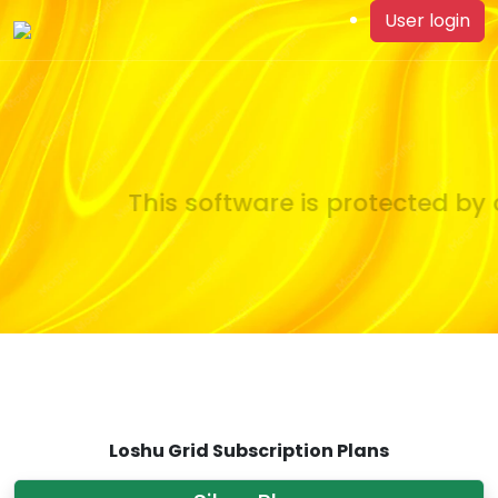
User login
This software is protected by c
Loshu Grid Subscription Plans