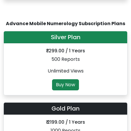
Advance Mobile Numerology Subscription Plans
Silver Plan
₹ 1299.00 / 1 Years
500 Reports
Unlimited Views
Buy Now
Gold Plan
₹ 2199.00 / 1 Years
1000 Reports