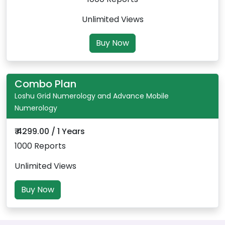
Unlimited Views
Buy Now
Combo Plan
Loshu Grid Numerology and Advance Mobile
Numerology
₹ 4299.00 / 1 Years
1000 Reports
Unlimited Views
Buy Now