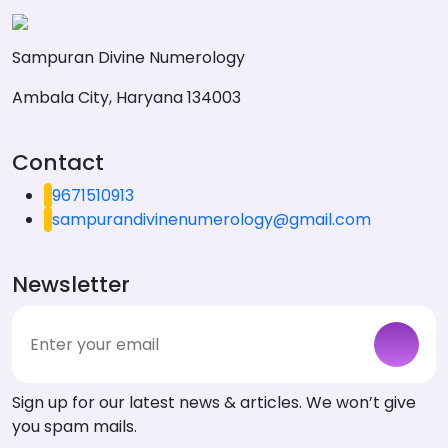
Sampuran Divine Numerology
Ambala City, Haryana 134003
Contact
9671510913
sampurandivinenumerology@gmail.com
Newsletter
Sign up for our latest news & articles. We won’t give
you spam mails.