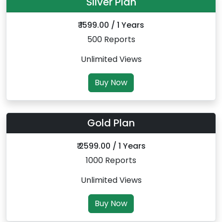
Silver Plan
₹ 1599.00 / 1 Years
500 Reports
Unlimited Views
Buy Now
Gold Plan
₹ 2599.00 / 1 Years
1000 Reports
Unlimited Views
Buy Now