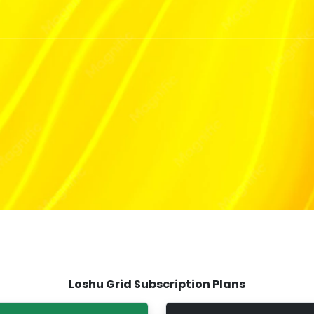
Th
Loshu Grid Subscription Plans