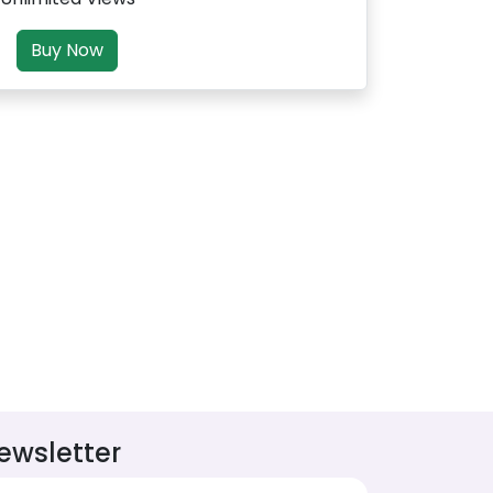
Buy Now
ewsletter