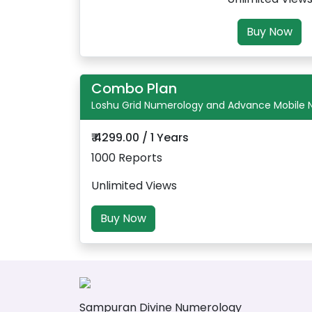
Buy Now
Combo Plan
Loshu Grid Numerology and Advance Mobile
₹ 4299.00 / 1 Years
1000 Reports
Unlimited Views
Buy Now
Sampuran Divine Numerology