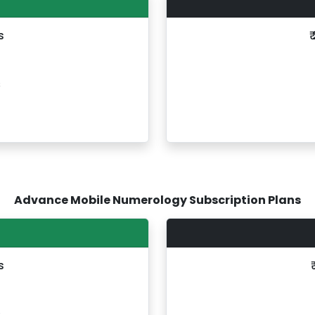
s
₹
s
Advance Mobile Numerology Subscription Plans
s
s