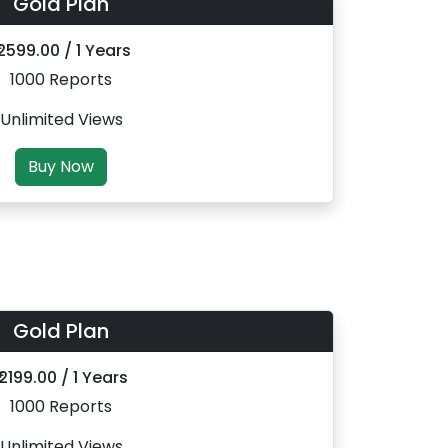
Gold Plan
 2599.00 / 1 Years
1000 Reports
Unlimited Views
Buy Now
Gold Plan
₹ 2199.00 / 1 Years
1000 Reports
Unlimited Views