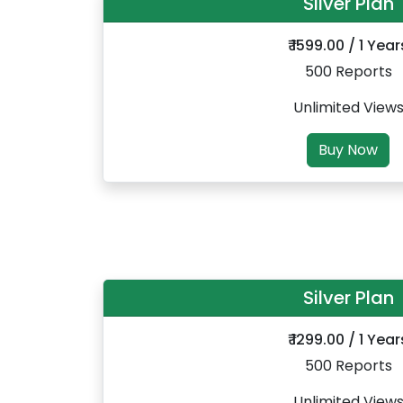
Silver Plan
₹ 1599.00 / 1 Year
500 Reports
Unlimited View
Buy Now
Silver Plan
₹ 1299.00 / 1 Year
500 Reports
Unlimited View