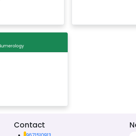
 Numerology
Contact
N
9671510913