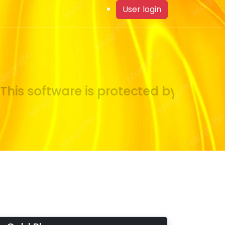
User login
is software is protected by copyrigh