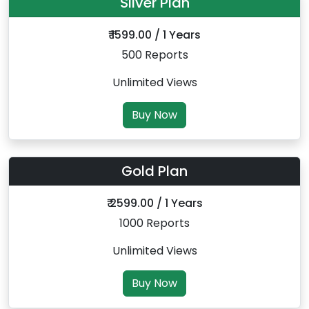
Silver Plan
₹ 1599.00 / 1 Years
500 Reports
Unlimited Views
Buy Now
Gold Plan
₹ 2599.00 / 1 Years
1000 Reports
Unlimited Views
Buy Now