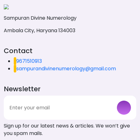
Sampuran Divine Numerology
Ambala City, Haryana 134003
Contact
9671510913
sampurandivinenumerology@gmail.com
Newsletter
Sign up for our latest news & articles. We won’t give
you spam mails.