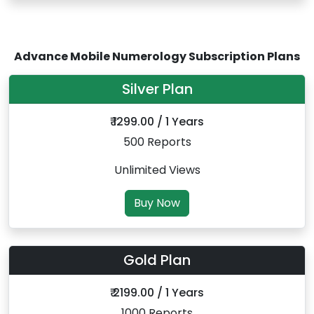
Advance Mobile Numerology Subscription Plans
Silver Plan
₹ 1299.00 / 1 Years
500 Reports
Unlimited Views
Buy Now
Gold Plan
₹ 2199.00 / 1 Years
1000 Reports