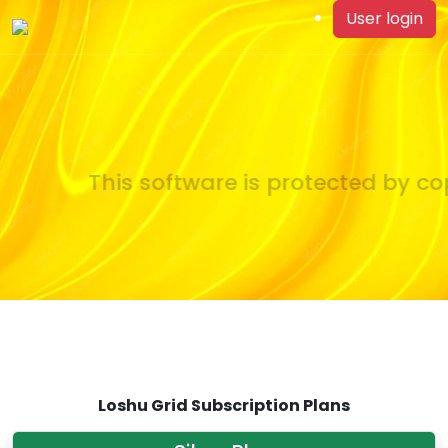
User login
This software is protected by cop
Loshu Grid Subscription Plans