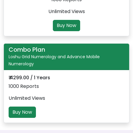
Unlimited Views
Buy Now
Combo Plan
Loshu Grid Numerology and Advance Mobile
Numerology
₹ 4299.00 / 1 Years
1000 Reports
Unlimited Views
Buy Now