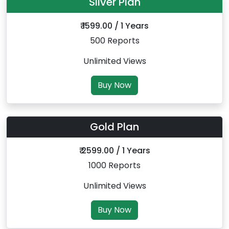
Silver Plan
₹ 1599.00 / 1 Years
500 Reports
Unlimited Views
Buy Now
Gold Plan
₹ 2599.00 / 1 Years
1000 Reports
Unlimited Views
Buy Now