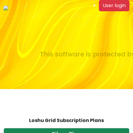
User login
This software is protected by
Loshu Grid Subscription Plans