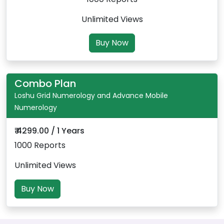
Unlimited Views
Buy Now
Combo Plan
Loshu Grid Numerology and Advance Mobile
Numerology
₹ 4299.00 / 1 Years
1000 Reports
Unlimited Views
Buy Now