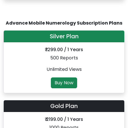
Advance Mobile Numerology Subscription Plans
Silver Plan
₹ 1299.00 / 1 Years
500 Reports
Unlimited Views
Buy Now
Gold Plan
₹ 2199.00 / 1 Years
1000 Reports