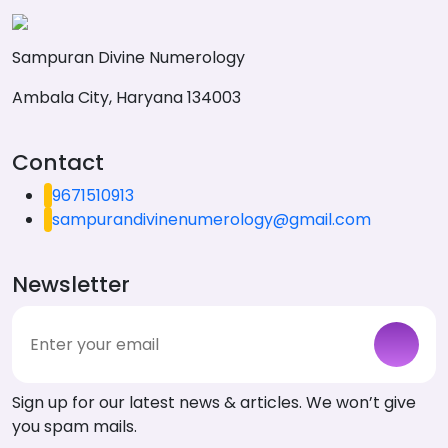
Sampuran Divine Numerology
Ambala City, Haryana 134003
Contact
9671510913
sampurandivinenumerology@gmail.com
Newsletter
Sign up for our latest news & articles. We won’t give
you spam mails.