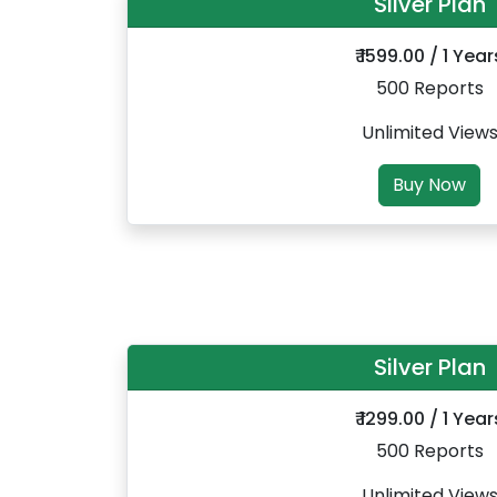
Silver Plan
₹ 1599.00 / 1 Year
500 Reports
Unlimited View
Buy Now
Silver Plan
₹ 1299.00 / 1 Year
500 Reports
Unlimited View