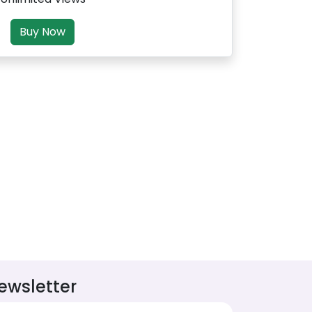
Buy Now
ewsletter