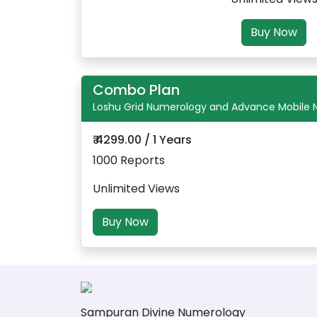
Buy Now
Combo Plan
Loshu Grid Numerology and Advance Mobile
₹ 4299.00 / 1 Years
1000 Reports
Unlimited Views
Buy Now
Sampuran Divine Numerology