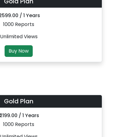
Gold Plan
 2599.00 / 1 Years
1000 Reports
Unlimited Views
Buy Now
Gold Plan
₹ 2199.00 / 1 Years
1000 Reports
Unlimited Views