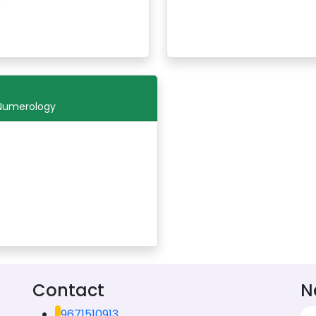
 Numerology
Contact
N
9671510913