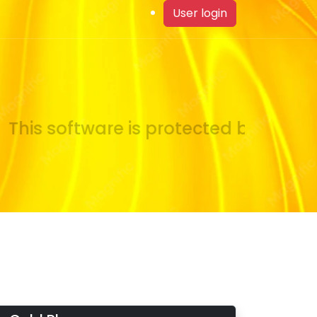
User login
his software is protected by copyrig