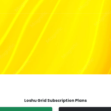
T
Loshu Grid Subscription Plans