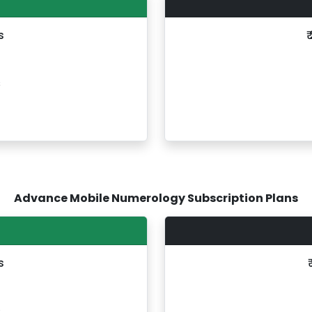
s
₹
s
Advance Mobile Numerology Subscription Plans
s
s