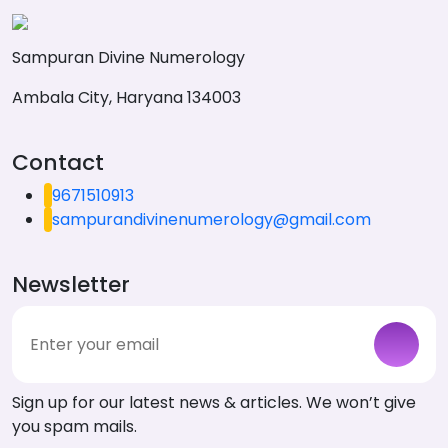
Sampuran Divine Numerology
Ambala City, Haryana 134003
Contact
9671510913
sampurandivinenumerology@gmail.com
Newsletter
Sign up for our latest news & articles. We won’t give
you spam mails.