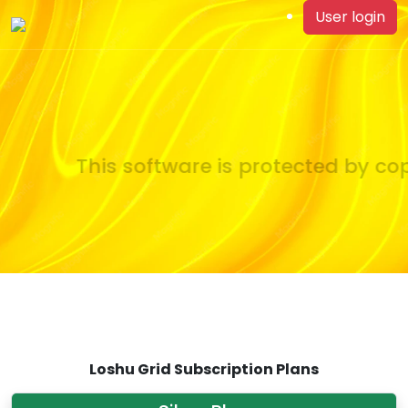
User login
This software is protected by copy
Loshu Grid Subscription Plans