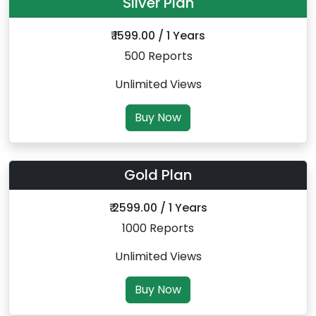
Silver Plan
₹ 1599.00 / 1 Years
500 Reports
Unlimited Views
Buy Now
Gold Plan
₹ 2599.00 / 1 Years
1000 Reports
Unlimited Views
Buy Now