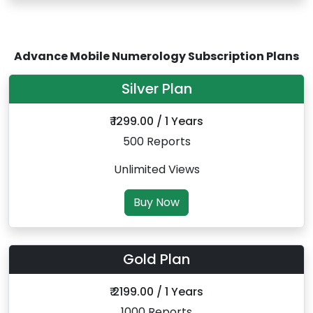
Advance Mobile Numerology Subscription Plans
Silver Plan
₹ 1299.00 / 1 Years
500 Reports
Unlimited Views
Buy Now
Gold Plan
₹ 2199.00 / 1 Years
1000 Reports