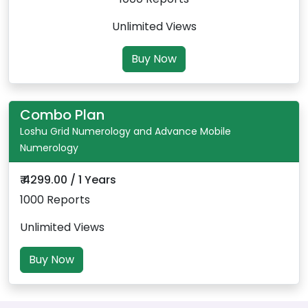
Unlimited Views
Buy Now
Combo Plan
Loshu Grid Numerology and Advance Mobile
Numerology
₹ 4299.00 / 1 Years
1000 Reports
Unlimited Views
Buy Now