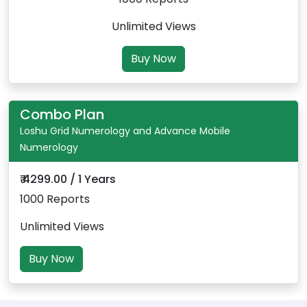
Unlimited Views
Buy Now
Combo Plan
Loshu Grid Numerology and Advance Mobile
Numerology
₹ 4299.00 / 1 Years
1000 Reports
Unlimited Views
Buy Now