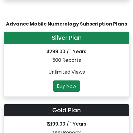
Advance Mobile Numerology Subscription Plans
Silver Plan
₹ 1299.00 / 1 Years
500 Reports
Unlimited Views
Buy Now
Gold Plan
₹ 2199.00 / 1 Years
1000 Reports