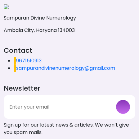
Sampuran Divine Numerology
Ambala City, Haryana 134003
Contact
9671510913
sampurandivinenumerology@gmail.com
Newsletter
Sign up for our latest news & articles. We won’t give
you spam mails.