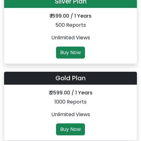
Silver Plan
₹ 1599.00 / 1 Years
500 Reports
Unlimited Views
Buy Now
Gold Plan
₹ 2599.00 / 1 Years
1000 Reports
Unlimited Views
Buy Now