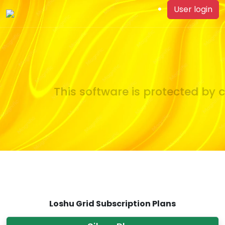
User login
This software is protected by c
Loshu Grid Subscription Plans