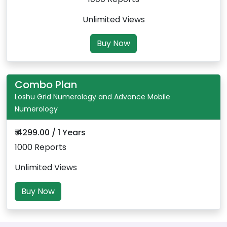
Unlimited Views
Buy Now
Combo Plan
Loshu Grid Numerology and Advance Mobile
Numerology
₹ 4299.00 / 1 Years
1000 Reports
Unlimited Views
Buy Now