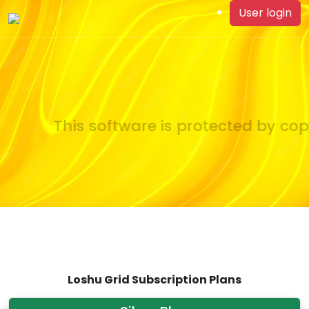
User login
This software is protected by copy
Loshu Grid Subscription Plans