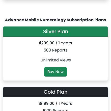
Advance Mobile Numerology Subscription Plans
Silver Plan
₹ 1299.00 / 1 Years
500 Reports
Unlimited Views
Buy Now
Gold Plan
₹ 2199.00 / 1 Years
1000 Reports