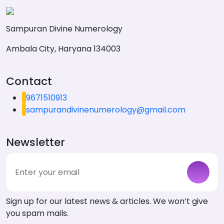
Sampuran Divine Numerology
Ambala City, Haryana 134003
Contact
9671510913
sampurandivinenumerology@gmail.com
Newsletter
Sign up for our latest news & articles. We won’t give
you spam mails.