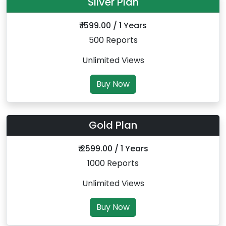
Silver Plan
₹ 1599.00 / 1 Years
500 Reports
Unlimited Views
Buy Now
Gold Plan
₹ 2599.00 / 1 Years
1000 Reports
Unlimited Views
Buy Now