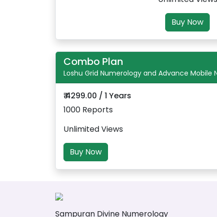
Buy Now
Combo Plan
Loshu Grid Numerology and Advance Mobile
₹ 4299.00 / 1 Years
1000 Reports
Unlimited Views
Buy Now
Sampuran Divine Numerology