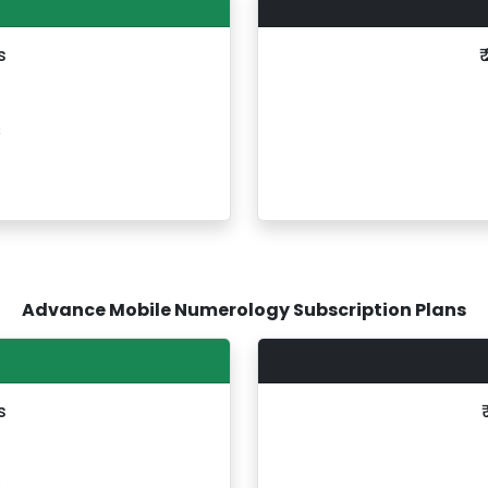
s
₹
s
Advance Mobile Numerology Subscription Plans
s
s