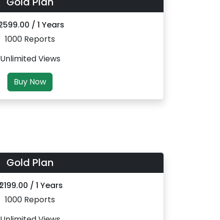
Gold Plan
 2599.00 / 1 Years
1000 Reports
Unlimited Views
Buy Now
Gold Plan
₹ 2199.00 / 1 Years
1000 Reports
Unlimited Views