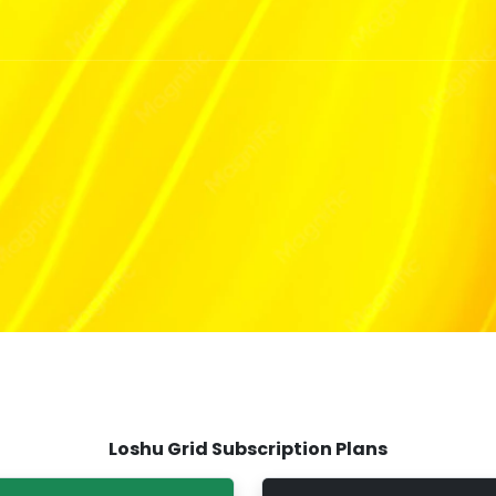
T
Loshu Grid Subscription Plans