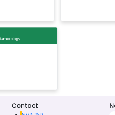
 Numerology
Contact
N
9671510913