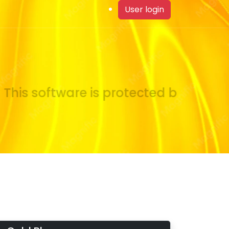
User login
his software is protected by copyrig