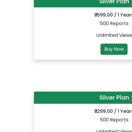
Silver Plan
₹ 1599.00 / 1 Year
500 Reports
Unlimited View
Buy Now
Silver Plan
₹ 1299.00 / 1 Year
500 Reports
Unlimited View