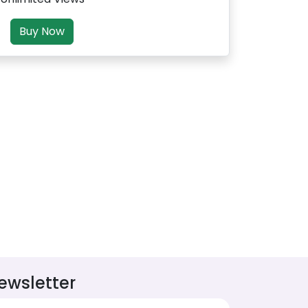
Buy Now
ewsletter