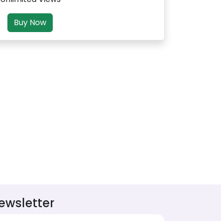
Buy Now
ewsletter