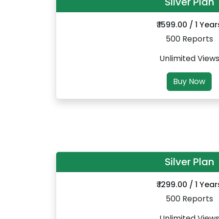
Silver Plan
₹ 1599.00 / 1 Year
500 Reports
Unlimited View
Buy Now
Silver Plan
₹ 1299.00 / 1 Year
500 Reports
Unlimited View