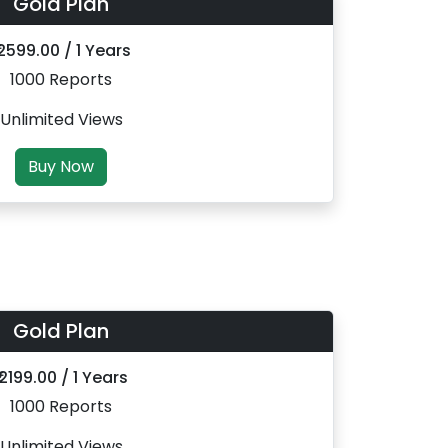
Gold Plan
 2599.00 / 1 Years
1000 Reports
Unlimited Views
Buy Now
Gold Plan
₹ 2199.00 / 1 Years
1000 Reports
Unlimited Views