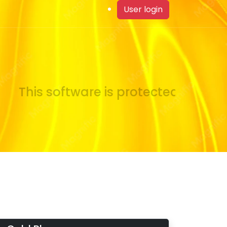
User login
This software is protected by copyr