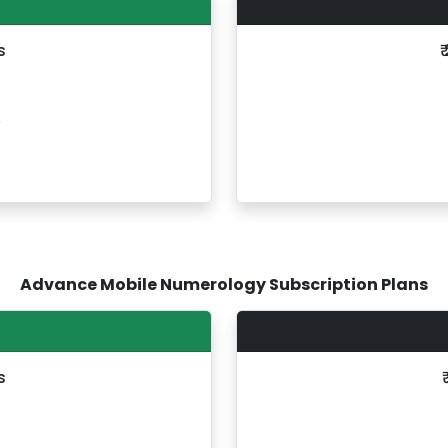
s
₹
s
Advance Mobile Numerology Subscription Plans
s
s