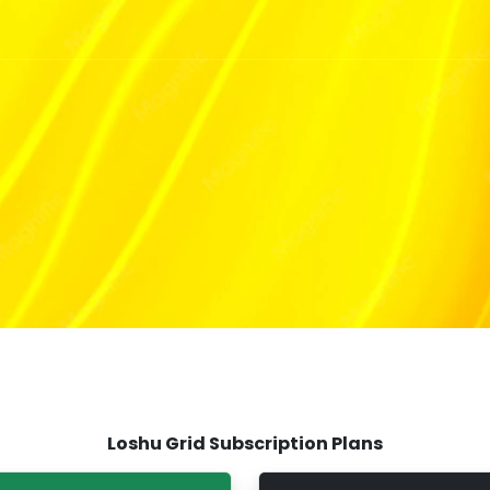
Loshu Grid Subscription Plans