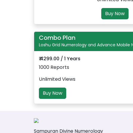
Buy Now
Combo Plan
Loshu Grid Numerology and Advance Mobile
₹ 4299.00 / 1 Years
1000 Reports
Unlimited Views
Buy Now
Sampuran Divine Numerology