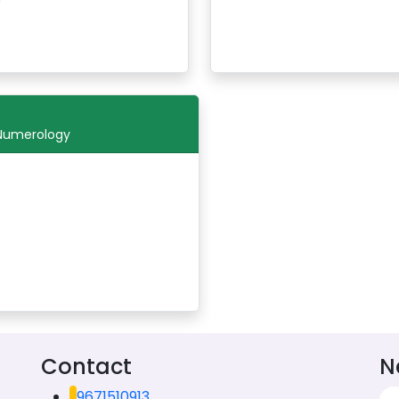
 Numerology
Contact
N
9671510913