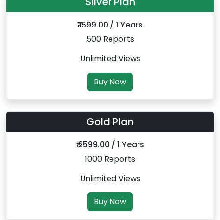
Silver Plan
₹ 1599.00 / 1 Years
500 Reports
Unlimited Views
Buy Now
Gold Plan
₹ 2599.00 / 1 Years
1000 Reports
Unlimited Views
Buy Now