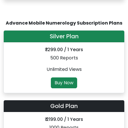
Advance Mobile Numerology Subscription Plans
Silver Plan
₹ 1299.00 / 1 Years
500 Reports
Unlimited Views
Buy Now
Gold Plan
₹ 2199.00 / 1 Years
1000 Reports