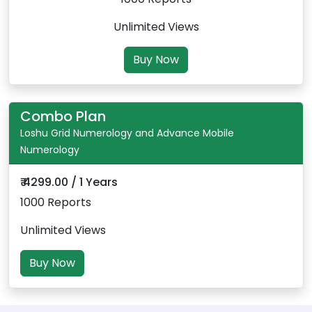
Unlimited Views
Buy Now
Combo Plan
Loshu Grid Numerology and Advance Mobile
Numerology
₹ 4299.00 / 1 Years
1000 Reports
Unlimited Views
Buy Now