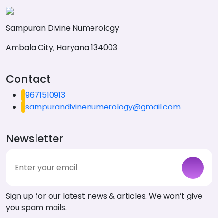
Sampuran Divine Numerology
Ambala City, Haryana 134003
Contact
9671510913
sampurandivinenumerology@gmail.com
Newsletter
Sign up for our latest news & articles. We won’t give
you spam mails.