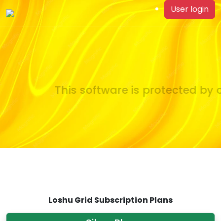
User login
This software is protected by c
Loshu Grid Subscription Plans