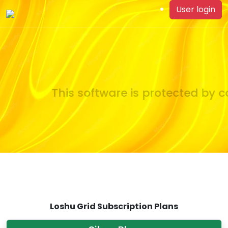
User login
This software is protected by co
Loshu Grid Subscription Plans