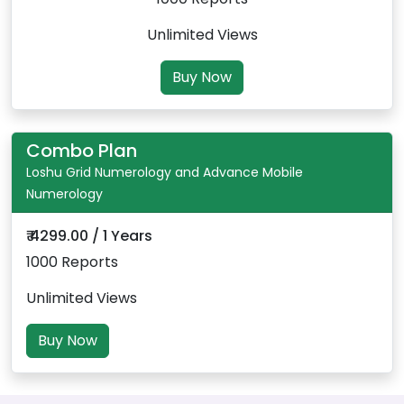
Unlimited Views
Buy Now
Combo Plan
Loshu Grid Numerology and Advance Mobile
Numerology
₹ 4299.00 / 1 Years
1000 Reports
Unlimited Views
Buy Now