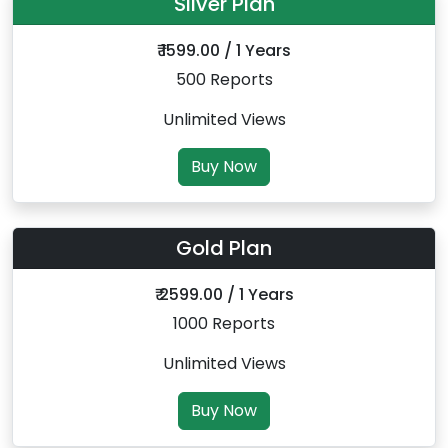
Silver Plan
₹ 1599.00 / 1 Years
500 Reports
Unlimited Views
Buy Now
Gold Plan
₹ 2599.00 / 1 Years
1000 Reports
Unlimited Views
Buy Now