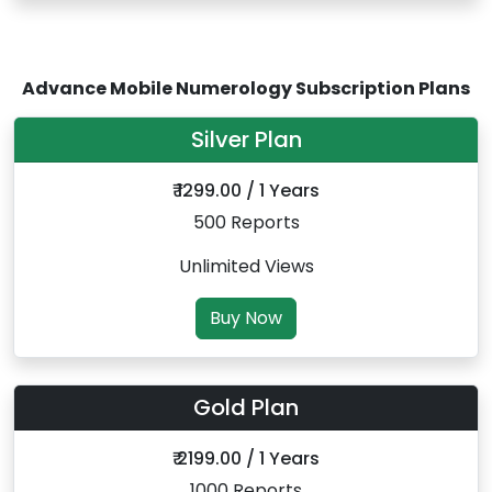
Advance Mobile Numerology Subscription Plans
Silver Plan
₹ 1299.00 / 1 Years
500 Reports
Unlimited Views
Buy Now
Gold Plan
₹ 2199.00 / 1 Years
1000 Reports