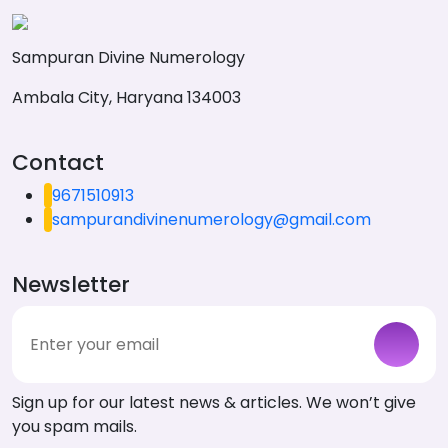
Sampuran Divine Numerology
Ambala City, Haryana 134003
Contact
9671510913
sampurandivinenumerology@gmail.com
Newsletter
Sign up for our latest news & articles. We won’t give
you spam mails.