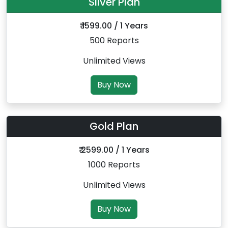
Silver Plan
₹ 1599.00 / 1 Years
500 Reports
Unlimited Views
Buy Now
Gold Plan
₹ 2599.00 / 1 Years
1000 Reports
Unlimited Views
Buy Now