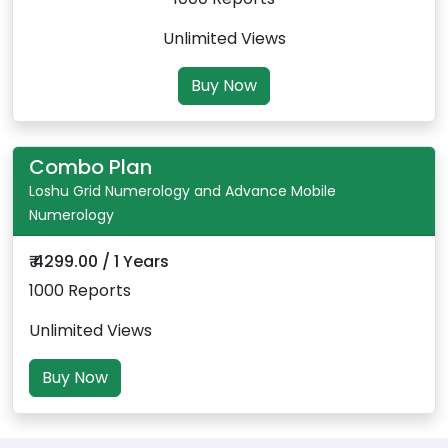
Unlimited Views
Buy Now
Combo Plan
Loshu Grid Numerology and Advance Mobile
Numerology
₹ 4299.00 / 1 Years
1000 Reports
Unlimited Views
Buy Now