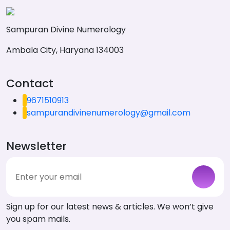
Sampuran Divine Numerology
Ambala City, Haryana 134003
Contact
9671510913
sampurandivinenumerology@gmail.com
Newsletter
Sign up for our latest news & articles. We won’t give
you spam mails.