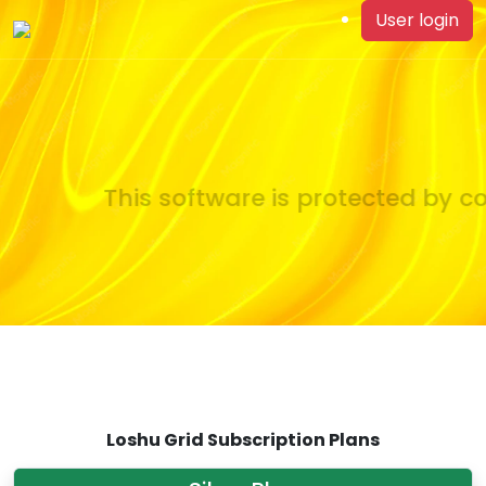
User login
This software is protected by co
Loshu Grid Subscription Plans