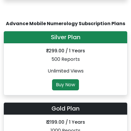
Advance Mobile Numerology Subscription Plans
Silver Plan
₹ 1299.00 / 1 Years
500 Reports
Unlimited Views
Buy Now
Gold Plan
₹ 2199.00 / 1 Years
1000 Reports