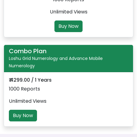
Unlimited Views
Buy Now
Combo Plan
Loshu Grid Numerology and Advance Mobile
Numerology
₹ 4299.00 / 1 Years
1000 Reports
Unlimited Views
Buy Now