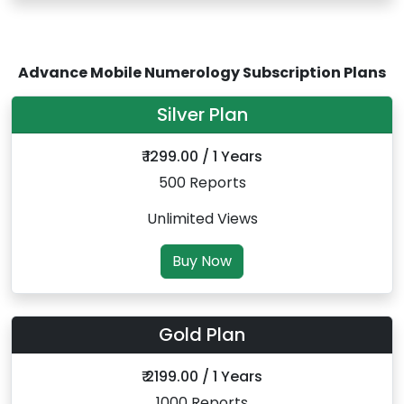
Advance Mobile Numerology Subscription Plans
Silver Plan
₹ 1299.00 / 1 Years
500 Reports
Unlimited Views
Buy Now
Gold Plan
₹ 2199.00 / 1 Years
1000 Reports