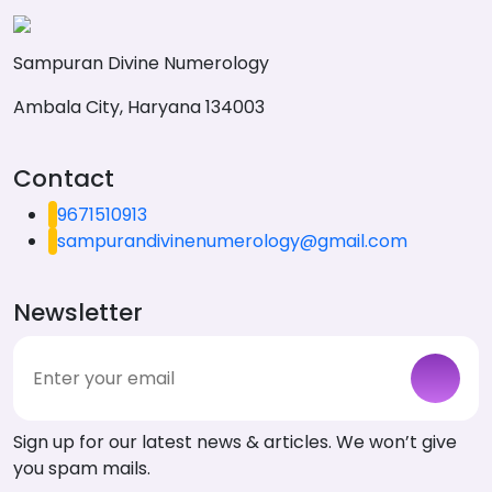
Sampuran Divine Numerology
Ambala City, Haryana 134003
Contact
9671510913
sampurandivinenumerology@gmail.com
Newsletter
Sign up for our latest news & articles. We won’t give
you spam mails.