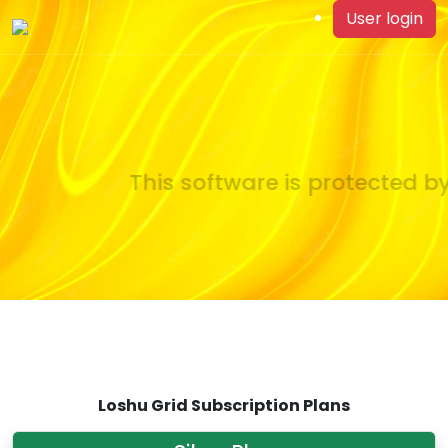
User login
This software is protected by
Loshu Grid Subscription Plans