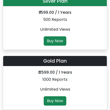
Silver Plan
₹ 1599.00 / 1 Years
500 Reports
Unlimited Views
Buy Now
Gold Plan
₹ 2599.00 / 1 Years
1000 Reports
Unlimited Views
Buy Now