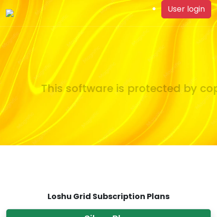
User login
This software is protected by cop
Loshu Grid Subscription Plans