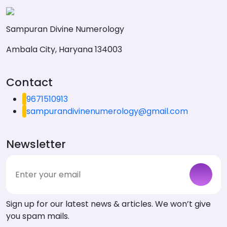
Sampuran Divine Numerology
Ambala City, Haryana 134003
Contact
9671510913
sampurandivinenumerology@gmail.com
Newsletter
Sign up for our latest news & articles. We won’t give
you spam mails.