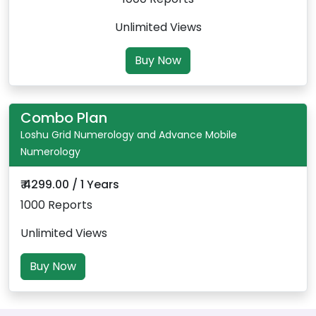
Unlimited Views
Buy Now
Combo Plan
Loshu Grid Numerology and Advance Mobile
Numerology
₹ 4299.00 / 1 Years
1000 Reports
Unlimited Views
Buy Now