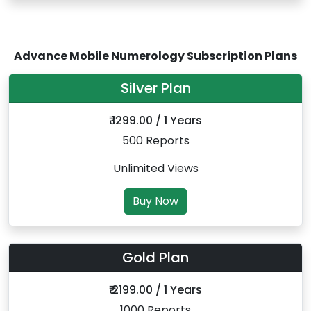
Advance Mobile Numerology Subscription Plans
Silver Plan
₹ 1299.00 / 1 Years
500 Reports
Unlimited Views
Buy Now
Gold Plan
₹ 2199.00 / 1 Years
1000 Reports