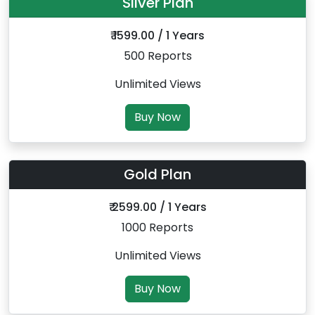
Silver Plan
₹ 1599.00 / 1 Years
500 Reports
Unlimited Views
Buy Now
Gold Plan
₹ 2599.00 / 1 Years
1000 Reports
Unlimited Views
Buy Now