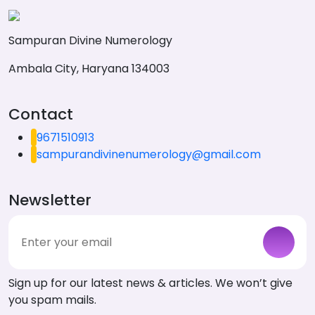
Sampuran Divine Numerology
Ambala City, Haryana 134003
Contact
9671510913
sampurandivinenumerology@gmail.com
Newsletter
Sign up for our latest news & articles. We won’t give
you spam mails.