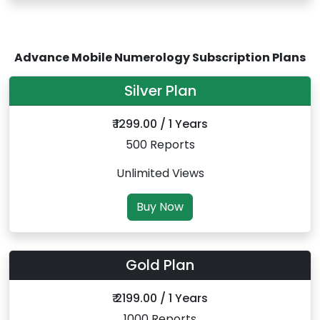
Advance Mobile Numerology Subscription Plans
Silver Plan
₹ 1299.00 / 1 Years
500 Reports
Unlimited Views
Buy Now
Gold Plan
₹ 2199.00 / 1 Years
1000 Reports