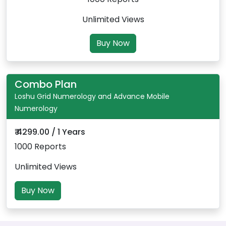
Unlimited Views
Buy Now
Combo Plan
Loshu Grid Numerology and Advance Mobile
Numerology
₹ 4299.00 / 1 Years
1000 Reports
Unlimited Views
Buy Now