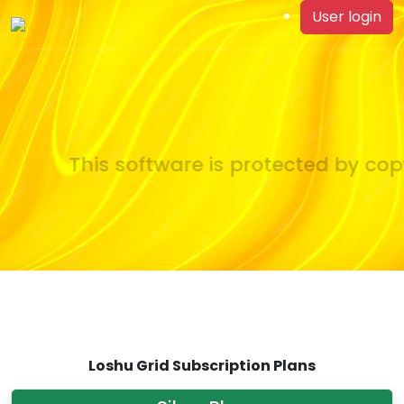
User login
This software is protected by copy
Loshu Grid Subscription Plans