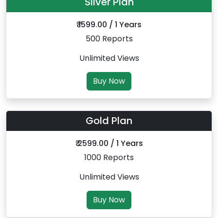
Silver Plan
₹ 1599.00 / 1 Years
500 Reports
Unlimited Views
Buy Now
Gold Plan
₹ 2599.00 / 1 Years
1000 Reports
Unlimited Views
Buy Now