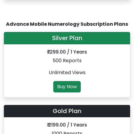
Advance Mobile Numerology Subscription Plans
Silver Plan
₹ 1299.00 / 1 Years
500 Reports
Unlimited Views
Buy Now
Gold Plan
₹ 2199.00 / 1 Years
1000 Reports