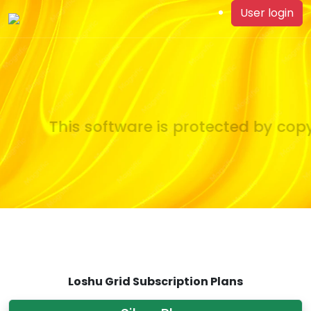
User login
This software is protected by copyr
Loshu Grid Subscription Plans