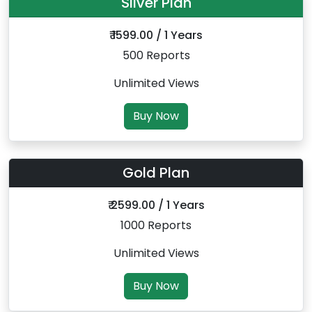
Silver Plan
₹ 1599.00 / 1 Years
500 Reports
Unlimited Views
Buy Now
Gold Plan
₹ 2599.00 / 1 Years
1000 Reports
Unlimited Views
Buy Now