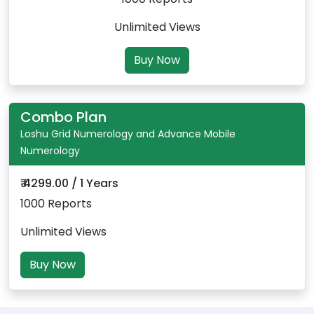
Unlimited Views
Buy Now
Combo Plan
Loshu Grid Numerology and Advance Mobile
Numerology
₹ 4299.00 / 1 Years
1000 Reports
Unlimited Views
Buy Now