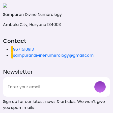
Sampuran Divine Numerology
Ambala City, Haryana 134003
Contact
9671510913
sampurandivinenumerology@gmail.com
Newsletter
Sign up for our latest news & articles. We won’t give
you spam mails.