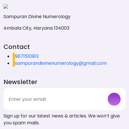
Sampuran Divine Numerology
Ambala City, Haryana 134003
Contact
9671510913
sampurandivinenumerology@gmail.com
Newsletter
Sign up for our latest news & articles. We won’t give
you spam mails.