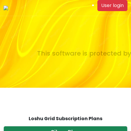
User login
This software is protected by 
Loshu Grid Subscription Plans