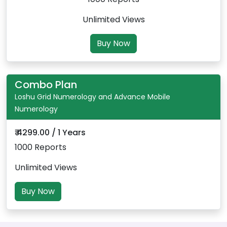
Unlimited Views
Buy Now
Combo Plan
Loshu Grid Numerology and Advance Mobile
Numerology
₹ 4299.00 / 1 Years
1000 Reports
Unlimited Views
Buy Now