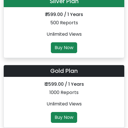
Silver Plan
₹ 1599.00 / 1 Years
500 Reports
Unlimited Views
Buy Now
Gold Plan
₹ 2599.00 / 1 Years
1000 Reports
Unlimited Views
Buy Now