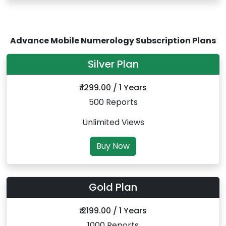
Advance Mobile Numerology Subscription Plans
Silver Plan
₹ 1299.00 / 1 Years
500 Reports
Unlimited Views
Buy Now
Gold Plan
₹ 2199.00 / 1 Years
1000 Reports