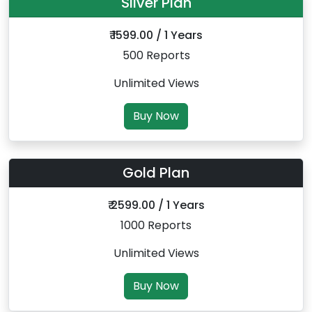
Silver Plan
₹ 1599.00 / 1 Years
500 Reports
Unlimited Views
Buy Now
Gold Plan
₹ 2599.00 / 1 Years
1000 Reports
Unlimited Views
Buy Now