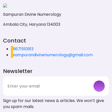
Sampuran Divine Numerology
Ambala City, Haryana 134003
Contact
9671510913
sampurandivinenumerology@gmail.com
Newsletter
Sign up for our latest news & articles. We won’t give
you spam mails.