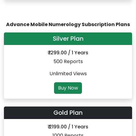
Advance Mobile Numerology Subscription Plans
Silver Plan
₹ 1299.00 / 1 Years
500 Reports
Unlimited Views
Buy Now
Gold Plan
₹ 2199.00 / 1 Years
1000 Reports