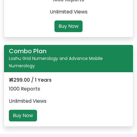
Unlimited Views
Buy Now
Combo Plan
Loshu Grid Numerology and Advance Mobile
Numerology
₹ 4299.00 / 1 Years
1000 Reports
Unlimited Views
Buy Now