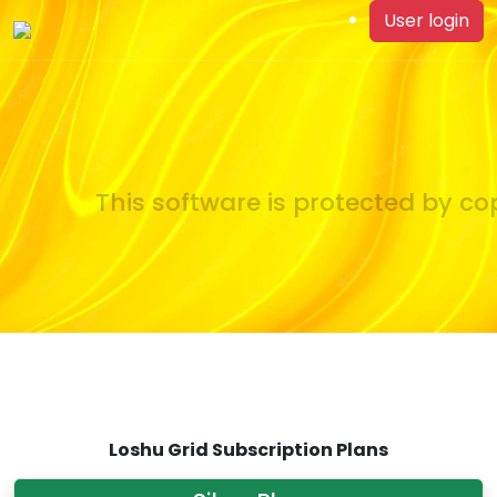
User login
This software is protected by cop
Loshu Grid Subscription Plans