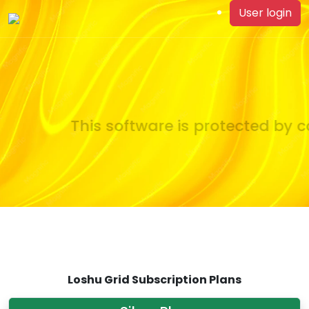
User login
This software is protected by co
Loshu Grid Subscription Plans