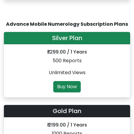
Advance Mobile Numerology Subscription Plans
Silver Plan
₹ 1299.00 / 1 Years
500 Reports
Unlimited Views
Buy Now
Gold Plan
₹ 2199.00 / 1 Years
1000 Reports