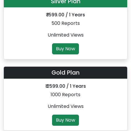
Silver Plan
₹ 1599.00 / 1 Years
500 Reports
Unlimited Views
Buy Now
Gold Plan
₹ 2599.00 / 1 Years
1000 Reports
Unlimited Views
Buy Now