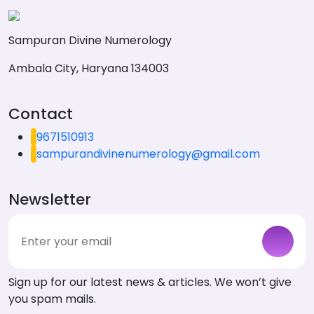
Sampuran Divine Numerology
Ambala City, Haryana 134003
Contact
9671510913
sampurandivinenumerology@gmail.com
Newsletter
Sign up for our latest news & articles. We won’t give
you spam mails.