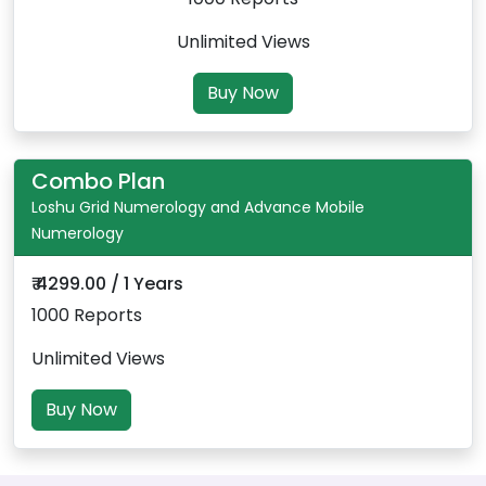
Unlimited Views
Buy Now
Combo Plan
Loshu Grid Numerology and Advance Mobile
Numerology
₹ 4299.00 / 1 Years
1000 Reports
Unlimited Views
Buy Now