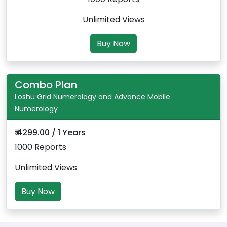
Unlimited Views
Buy Now
Combo Plan
Loshu Grid Numerology and Advance Mobile
Numerology
₹ 4299.00 / 1 Years
1000 Reports
Unlimited Views
Buy Now