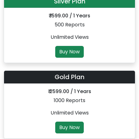
Silver Plan
₹ 1599.00 / 1 Years
500 Reports
Unlimited Views
Buy Now
Gold Plan
₹ 2599.00 / 1 Years
1000 Reports
Unlimited Views
Buy Now