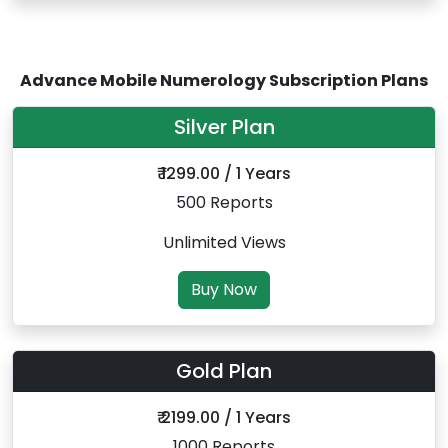
Advance Mobile Numerology Subscription Plans
Silver Plan
₹ 1299.00 / 1 Years
500 Reports
Unlimited Views
Buy Now
Gold Plan
₹ 2199.00 / 1 Years
1000 Reports