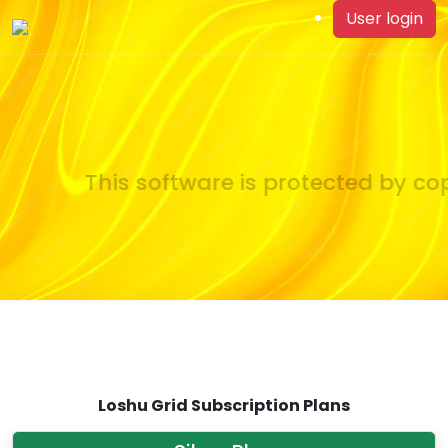
User login
This software is protected by cop
Loshu Grid Subscription Plans