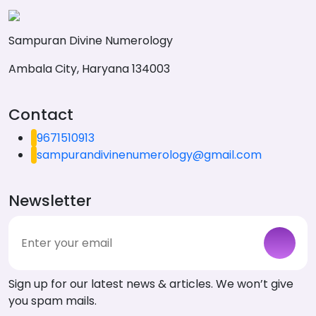
Sampuran Divine Numerology
Ambala City, Haryana 134003
Contact
9671510913
sampurandivinenumerology@gmail.com
Newsletter
Sign up for our latest news & articles. We won’t give
you spam mails.