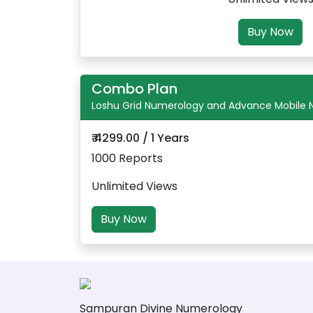
Buy Now
Combo Plan
Loshu Grid Numerology and Advance Mobile
₹ 4299.00 / 1 Years
1000 Reports
Unlimited Views
Buy Now
Sampuran Divine Numerology