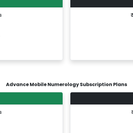
s
₹
s
Advance Mobile Numerology Subscription Plans
s
s