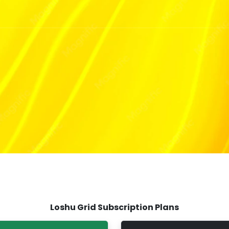
T
Loshu Grid Subscription Plans