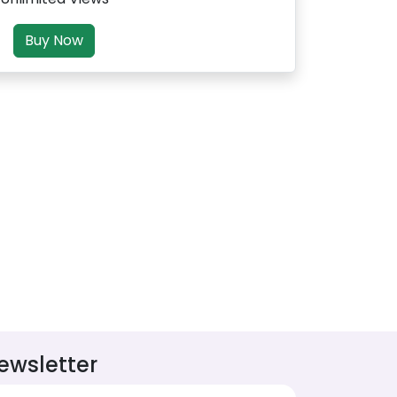
Buy Now
ewsletter