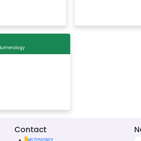
 Numerology
Contact
N
9671510913