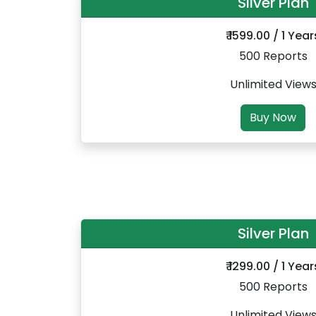
Silver Plan
₹ 1599.00 / 1 Year
500 Reports
Unlimited View
Buy Now
Silver Plan
₹ 1299.00 / 1 Year
500 Reports
Unlimited View