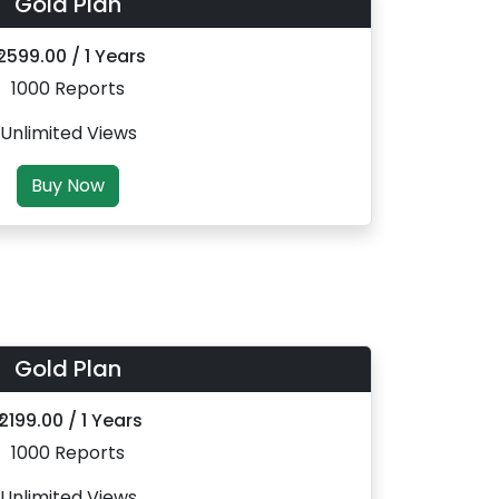
Gold Plan
 2599.00 / 1 Years
1000 Reports
Unlimited Views
Buy Now
Gold Plan
₹ 2199.00 / 1 Years
1000 Reports
Unlimited Views