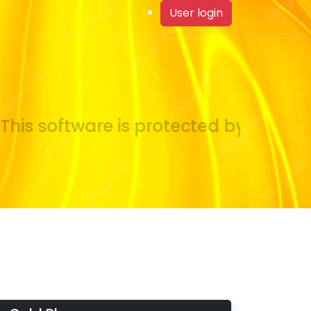
User login
his software is protected by copyrigh