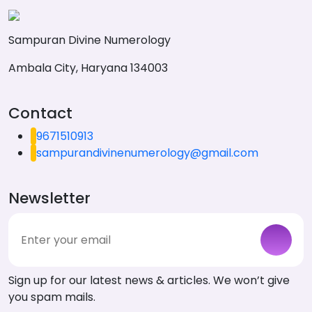
Sampuran Divine Numerology
Ambala City, Haryana 134003
Contact
9671510913
sampurandivinenumerology@gmail.com
Newsletter
Sign up for our latest news & articles. We won’t give
you spam mails.