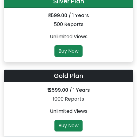
Silver Plan
₹ 1599.00 / 1 Years
500 Reports
Unlimited Views
Buy Now
Gold Plan
₹ 2599.00 / 1 Years
1000 Reports
Unlimited Views
Buy Now