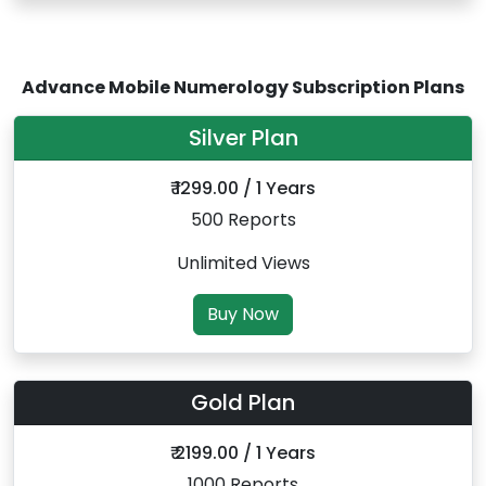
Advance Mobile Numerology Subscription Plans
Silver Plan
₹ 1299.00 / 1 Years
500 Reports
Unlimited Views
Buy Now
Gold Plan
₹ 2199.00 / 1 Years
1000 Reports