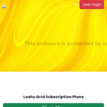
User login
This software is protected by co
Loshu Grid Subscription Plans