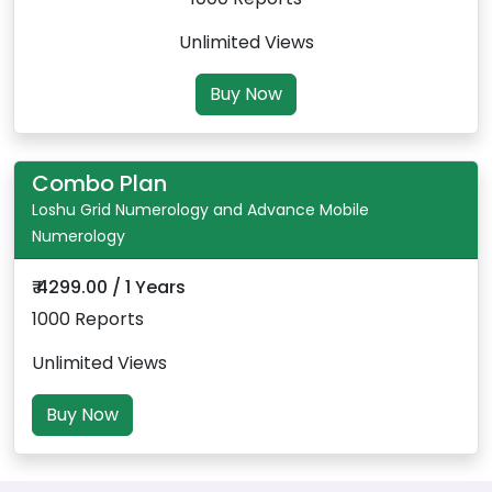
Unlimited Views
Buy Now
Combo Plan
Loshu Grid Numerology and Advance Mobile
Numerology
₹ 4299.00 / 1 Years
1000 Reports
Unlimited Views
Buy Now