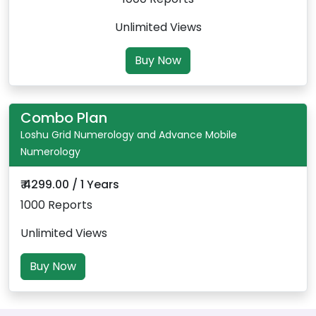
Unlimited Views
Buy Now
Combo Plan
Loshu Grid Numerology and Advance Mobile
Numerology
₹ 4299.00 / 1 Years
1000 Reports
Unlimited Views
Buy Now