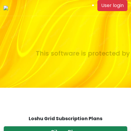
User login
This software is protected by 
Loshu Grid Subscription Plans