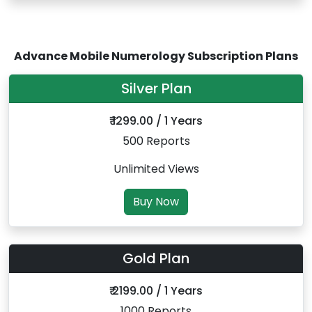
Advance Mobile Numerology Subscription Plans
Silver Plan
₹ 1299.00 / 1 Years
500 Reports
Unlimited Views
Buy Now
Gold Plan
₹ 2199.00 / 1 Years
1000 Reports