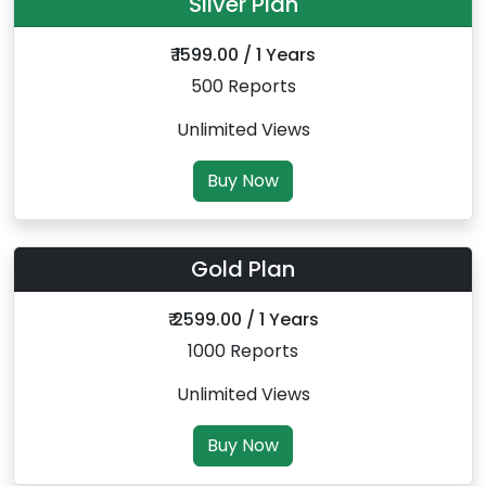
Silver Plan
₹ 1599.00 / 1 Years
500 Reports
Unlimited Views
Buy Now
Gold Plan
₹ 2599.00 / 1 Years
1000 Reports
Unlimited Views
Buy Now