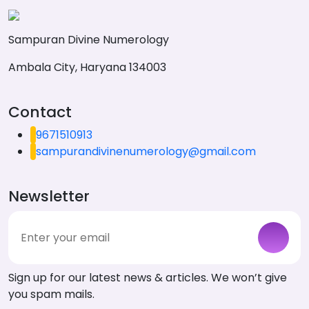
Sampuran Divine Numerology
Ambala City, Haryana 134003
Contact
9671510913
sampurandivinenumerology@gmail.com
Newsletter
Sign up for our latest news & articles. We won’t give
you spam mails.