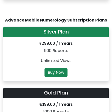
Advance Mobile Numerology Subscription Plans
Silver Plan
₹ 1299.00 / 1 Years
500 Reports
Unlimited Views
Buy Now
Gold Plan
₹ 2199.00 / 1 Years
1000 Reports