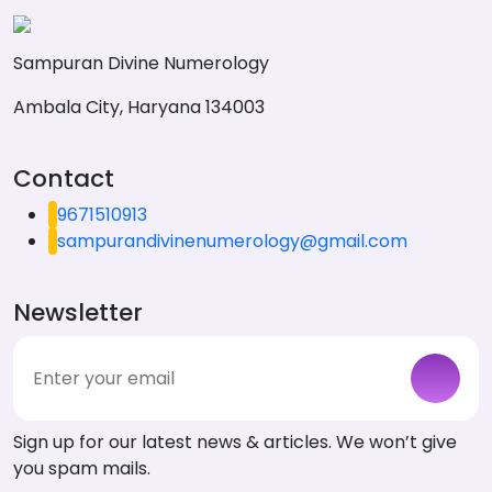
Sampuran Divine Numerology
Ambala City, Haryana 134003
Contact
9671510913
sampurandivinenumerology@gmail.com
Newsletter
Sign up for our latest news & articles. We won’t give
you spam mails.