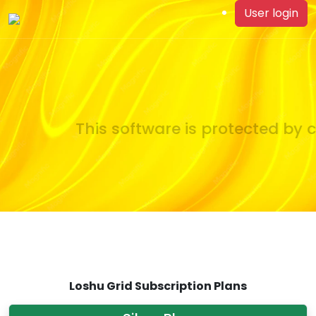
User login
This software is protected by c
Loshu Grid Subscription Plans