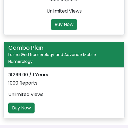
Unlimited Views
Buy Now
Combo Plan
Loshu Grid Numerology and Advance Mobile
Numerology
₹ 4299.00 / 1 Years
1000 Reports
Unlimited Views
Buy Now