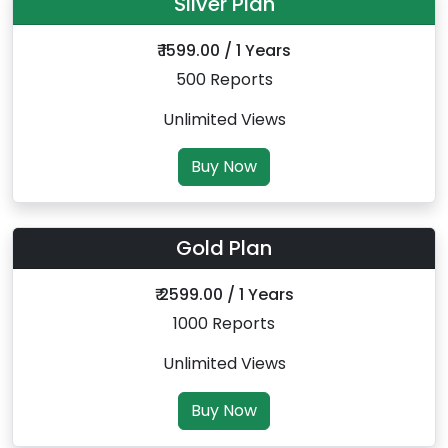
Silver Plan
₹ 1599.00 / 1 Years
500 Reports
Unlimited Views
Buy Now
Gold Plan
₹ 2599.00 / 1 Years
1000 Reports
Unlimited Views
Buy Now