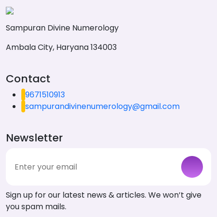
Sampuran Divine Numerology
Ambala City, Haryana 134003
Contact
9671510913
sampurandivinenumerology@gmail.com
Newsletter
Sign up for our latest news & articles. We won’t give
you spam mails.