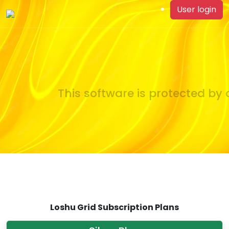
User login
This software is protected by c
Loshu Grid Subscription Plans