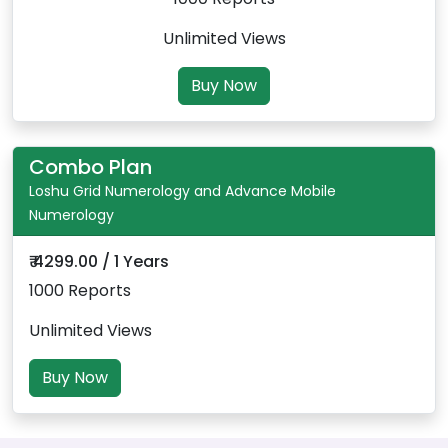
Unlimited Views
Buy Now
Combo Plan
Loshu Grid Numerology and Advance Mobile
Numerology
₹ 4299.00 / 1 Years
1000 Reports
Unlimited Views
Buy Now