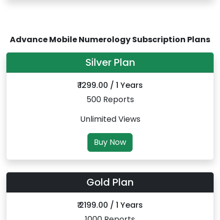
Advance Mobile Numerology Subscription Plans
Silver Plan
₹ 1299.00 / 1 Years
500 Reports
Unlimited Views
Buy Now
Gold Plan
₹ 2199.00 / 1 Years
1000 Reports