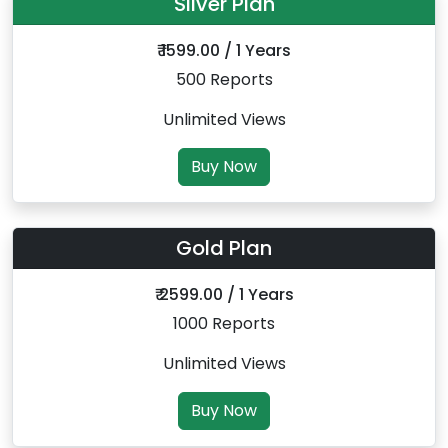
Silver Plan
₹ 1599.00 / 1 Years
500 Reports
Unlimited Views
Buy Now
Gold Plan
₹ 2599.00 / 1 Years
1000 Reports
Unlimited Views
Buy Now